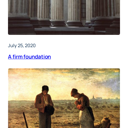
July 25, 2020
A firm foundation