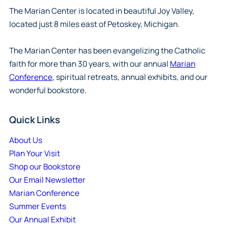
The Marian Center is located in beautiful Joy Valley,
located just 8 miles east of Petoskey, Michigan.
The Marian Center has been evangelizing the Catholic
faith for more than 30 years, with our annual
Marian
Conference
, spiritual retreats, annual exhibits, and our
wonderful bookstore.
Quick Links
About Us
Plan Your Visit
Shop our Bookstore
Our Email Newsletter
Marian Conference
Summer Events
Our Annual Exhibit