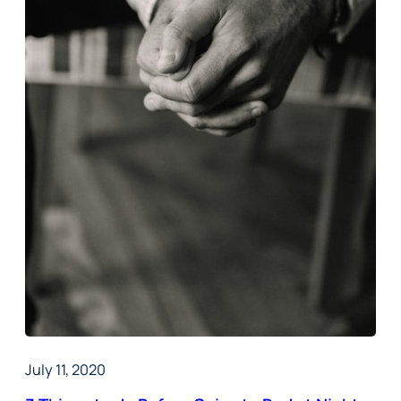
July 11, 2020