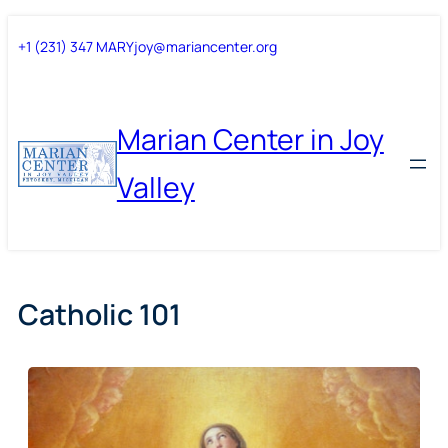
Skip
Skip
+1 (231) 347 MARY
joy@mariancenter.org
to
to
content
content
Marian Center in Joy
Valley
Catholic 101