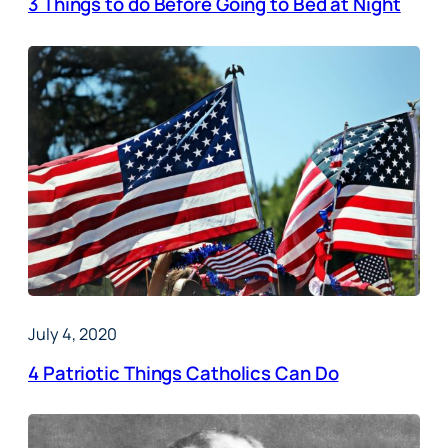
3 Things to do Before Going to Bed at Night
July 4, 2020
4 Patriotic Things Catholics Can Do