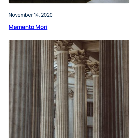
November 14, 2020
Memento Mori