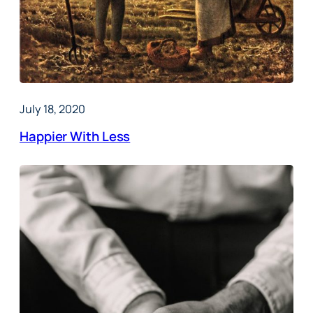
July 18, 2020
Happier With Less