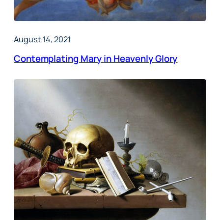
August 14, 2021
Contemplating Mary in Heavenly Glory