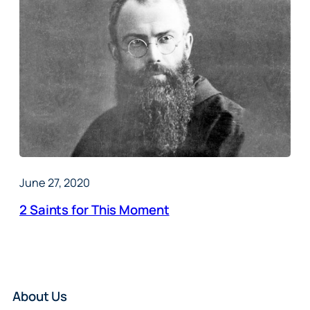
June 27, 2020
2 Saints for This Moment
About Us