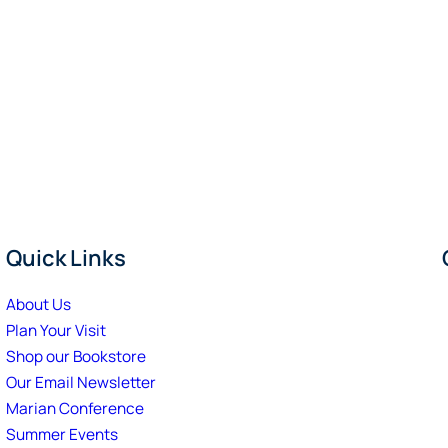
Quick Links
About Us
Plan Your Visit
Shop our Bookstore
Our Email Newsletter
Marian Conference
Summer Events