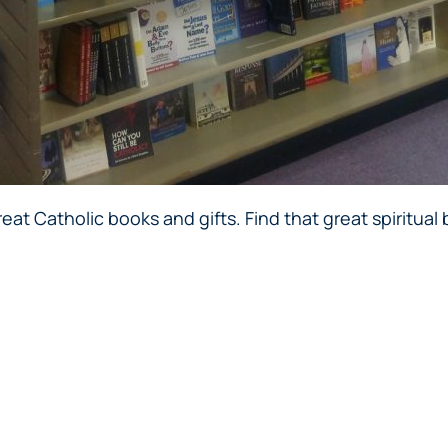
at Catholic books and gifts. Find that great spiritual b