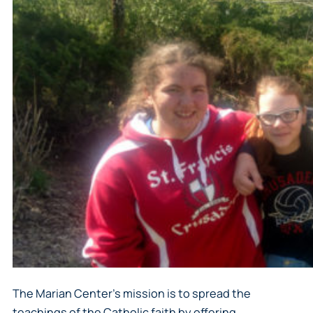
The Marian Center’s mission is to spread the
teachings of the Catholic faith by offering