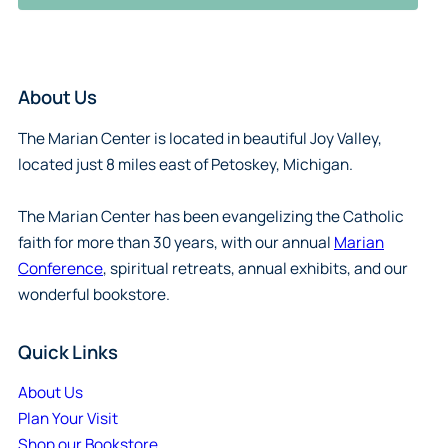
About Us
The Marian Center is located in beautiful Joy Valley,
located just 8 miles east of Petoskey, Michigan.
The Marian Center has been evangelizing the Catholic
faith for more than 30 years, with our annual
Marian
Conference
, spiritual retreats, annual exhibits, and our
wonderful bookstore.
Quick Links
About Us
Plan Your Visit
Shop our Bookstore