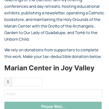
conferences and day retreats, hosting educational
exhibits, publishing a newsletter, operating a Catholic
bookstore, and maintaining the Holy Grounds of the
Marian Center with the Grotto of the Archangels,
Garden to Our Lady of Guadalupe, and Tomb to the
Unborn Child.
We rely on donations from supporters to complete
this work. Make your tax-deductible donation below.
Marian Center in Joy Valley
custom_amount
$
email
Please Wait…