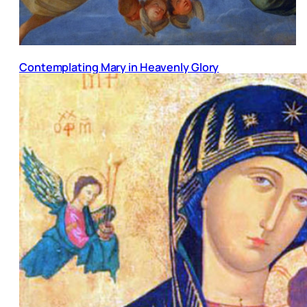
Contemplating Mary in Heavenly Glory