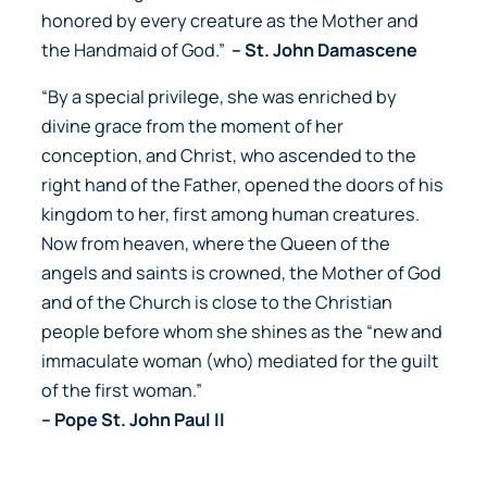
honored by every creature as the Mother and
the Handmaid of God.”
– St. John Damascene
“By a special privilege, she was enriched by
divine grace from the moment of her
conception, and Christ, who ascended to the
right hand of the Father, opened the doors of his
kingdom to her, first among human creatures.
Now from heaven, where the Queen of the
angels and saints is crowned, the Mother of God
and of the Church is close to the Christian
people before whom she shines as the “new and
immaculate woman (who) mediated for the guilt
of the first woman.”
– Pope St. John Paul II