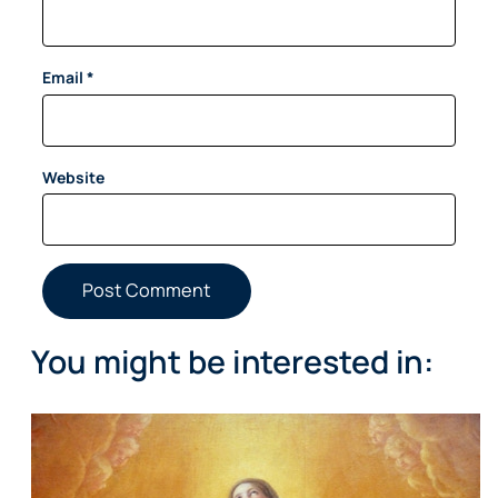
Email
*
Website
You might be interested in: