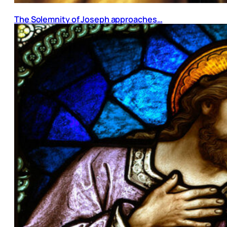
The Solemnity of Joseph approaches…