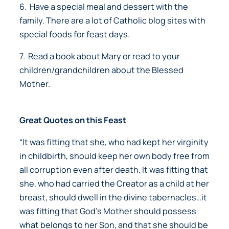
6. Have a special meal and dessert with the
family. There are a lot of Catholic blog sites with
special foods for feast days.
7. Read a book about Mary or read to your
children/grandchildren about the Blessed
Mother.
Great Quotes on this Feast
“It was fitting that she, who had kept her virginity
in childbirth, should keep her own body free from
all corruption even after death. It was fitting that
she, who had carried the Creator as a child at her
breast, should dwell in the divine tabernacles…it
was fitting that God’s Mother should possess
what belongs to her Son, and that she should be