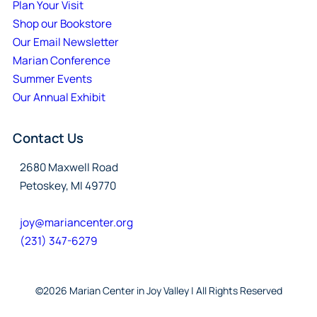
Plan Your Visit
Shop our Bookstore
Our Email Newsletter
Marian Conference
Summer Events
Our Annual Exhibit
Contact Us
2680 Maxwell Road
Petoskey, MI 49770
joy@mariancenter.org
(231) 347-6279
©2026 Marian Center in Joy Valley | All Rights Reserved