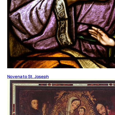
Novena to St. Joseph