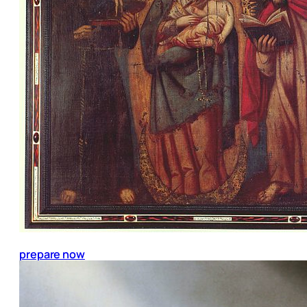
prepare now