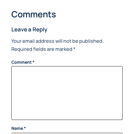
Comments
Leave a Reply
Your email address will not be published.
Required fields are marked
*
Comment
*
Name
*