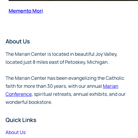
Memento Mori
About Us
The Marian Center is located in beautiful Joy Valley,
located just 8 miles east of Petoskey, Michigan.
The Marian Center has been evangelizing the Catholic
faith for more than 30 years, with our annual
Marian
Conference
, spiritual retreats, annual exhibits, and our
wonderful bookstore.
Quick Links
About Us