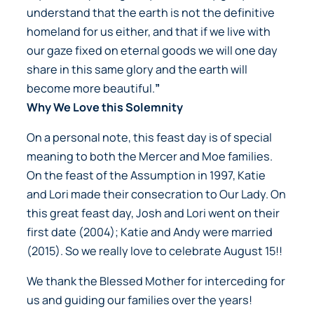
understand that the earth is not the definitive
homeland for us either, and that if we live with
our gaze fixed on eternal goods we will one day
share in this same glory and the earth will
become more beautiful.
”
Why We Love this Solemnity
On a personal note, this feast day is of special
meaning to both the Mercer and Moe families.
On the feast of the Assumption in 1997, Katie
and Lori made their consecration to Our Lady. On
this great feast day, Josh and Lori went on their
first date (2004); Katie and Andy were married
(2015). So we really love to celebrate August 15!!
We thank the Blessed Mother for interceding for
us and guiding our families over the years!