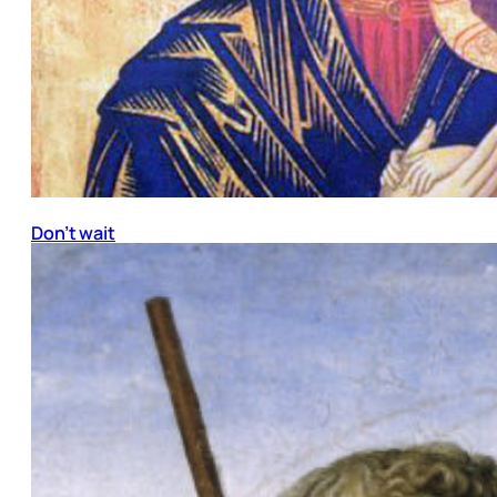
Don’t wait