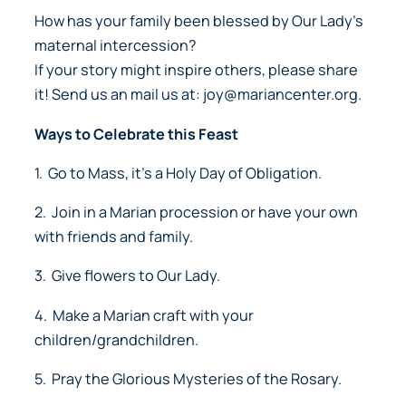
How has your family been blessed by Our Lady’s
maternal intercession?
If your story might inspire others, please share
it! Send us an mail us at: joy@mariancenter.org.
Ways to Celebrate this Feast
1. Go to Mass, it’s a Holy Day of Obligation.
2. Join in a Marian procession or have your own
with friends and family.
3. Give flowers to Our Lady.
4. Make a Marian craft with your
children/grandchildren.
5. Pray the Glorious Mysteries of the Rosary.