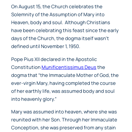
On August 15, the Church celebrates the
Solemnity of the Assumption of Mary into
Heaven, body and soul. Although Christians
have been celebrating this feast since the early
days of the Church, the dogma itself wasn’t
defined until November 1, 1950.
Pope Pius XII declared in the Apostolic
Constitution
Munificentissimus Deus
the
dogma that “
the Immaculate Mother of God, the
ever-virgin Mary, having completed the course
of her earthly life, was assumed body and soul
into heavenly glory.”
Mary was assumed into heaven, where she was
reunited with her Son. Through her Immaculate
Conception, she was preserved from any stain