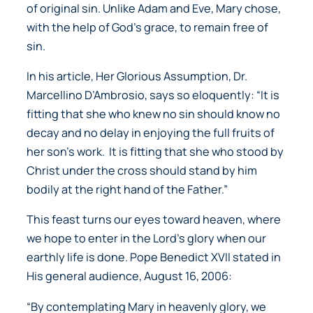
of original sin. Unlike Adam and Eve, Mary chose,
with the help of God’s grace, to remain free of
sin.
In his article,
Her Glorious Assumption,
Dr.
Marcellino D’Ambrosio, says so eloquently:
“It is
fitting that she who knew no sin should know no
decay and no delay in enjoying the full fruits of
her son’s work. It is fitting that she who stood by
Christ under the cross should stand by him
bodily at the right hand of the Father.”
This feast turns our eyes toward heaven, where
we hope to enter in the Lord’s glory when our
earthly life is done. Pope Benedict XVII stated in
His general audience, August 16, 2006:
“By contemplating Mary in heavenly glory, we