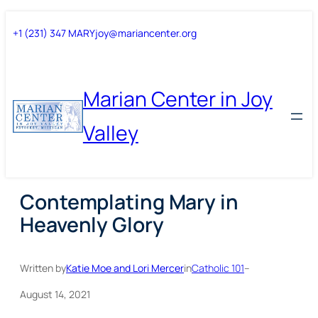
Skip
Skip
+1 (231) 347 MARY
joy@mariancenter.org
to
to
content
content
Marian Center in Joy
Valley
Contemplating Mary in
Heavenly Glory
Written by
Katie Moe and Lori Mercer
in
Catholic 101
–
August 14, 2021