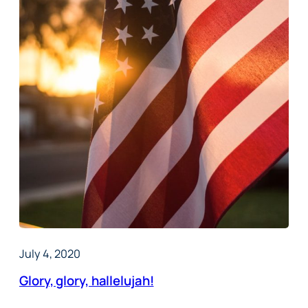
July 4, 2020
Glory, glory, hallelujah!