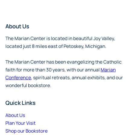
About Us
The Marian Center is located in beautiful Joy Valley,
located just 8 miles east of Petoskey, Michigan.
The Marian Center has been evangelizing the Catholic
faith for more than 30 years, with our annual
Marian
Conference
, spiritual retreats, annual exhibits, and our
wonderful bookstore.
Quick Links
About Us
Plan Your Visit
Shop our Bookstore