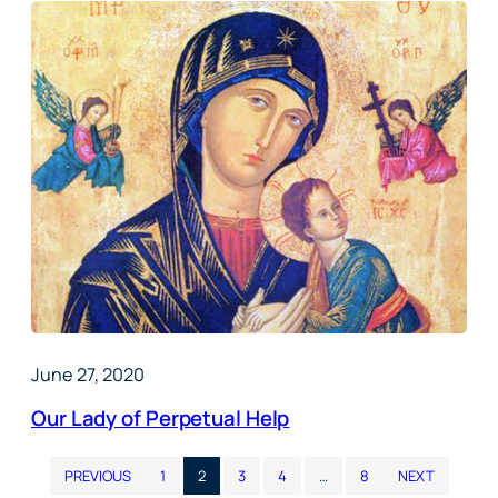
June 27, 2020
Our Lady of Perpetual Help
PREVIOUS
1
2
3
4
…
8
NEXT