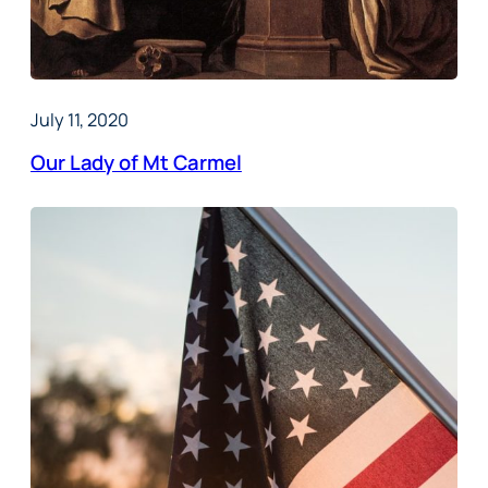
July 11, 2020
Our Lady of Mt Carmel