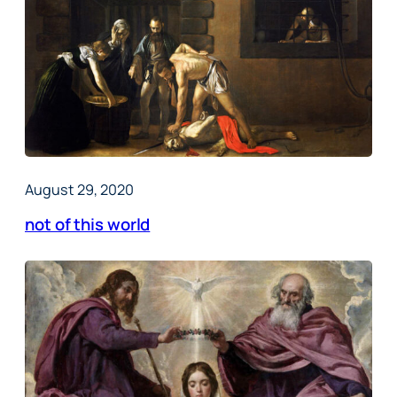
August 29, 2020
not of this world