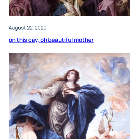
August 22, 2020
on this day, oh beautiful mother