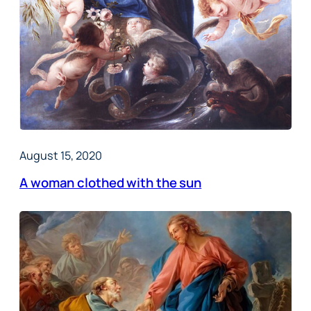
August 15, 2020
A woman clothed with the sun