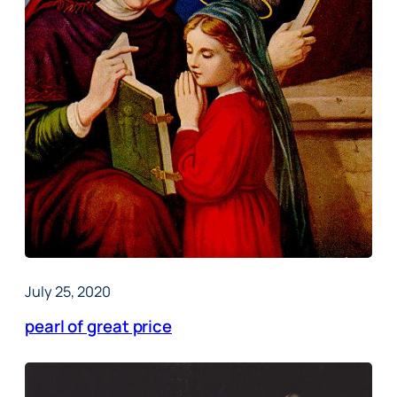
July 25, 2020
pearl of great price