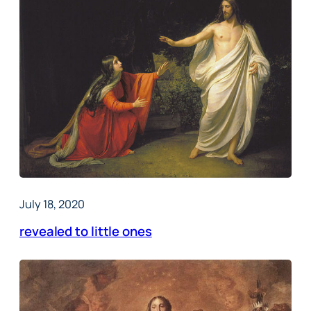
July 18, 2020
revealed to little ones