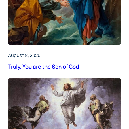
August 8, 2020
Truly, You are the Son of God