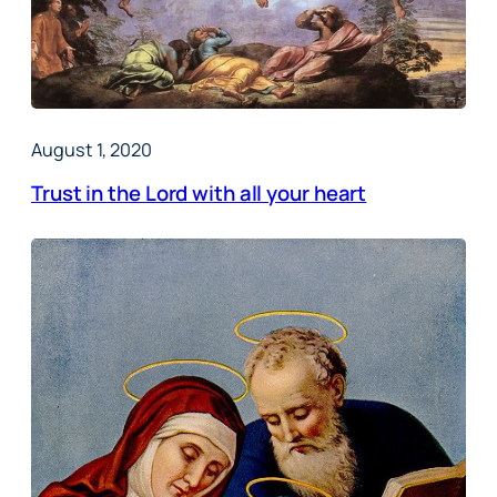
August 1, 2020
Trust in the Lord with all your heart