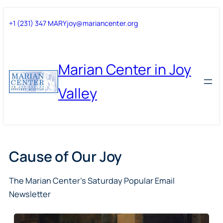
Skip
Skip
+1 (231) 347 MARY
joy@mariancenter.org
to
to
content
content
Marian Center in Joy
Valley
Cause of Our Joy
The Marian Center’s Saturday Popular Email
Newsletter