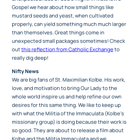
Gospel we hear about how small things like
mustard seeds and yeast, when cultivated
properly, can yield something much much larger
than themselves. Great things come in
unexpected small packages sometimes! Check
out
this reflection from Catholic Exchange
to
really dig deep!
Nifty News
We are big fans of St. Maximilian Kolbe. His work,
love, and motivation to bring Our Lady to the
whole world inspire us and help refine our own
desires for this same thing. We like to keep up
with what the Militia of the Immaculata (Kolbe’s
missionary group) is doing because their work is
so good. They are about to release a film about
Kolbe and the Militia Immaculata and we