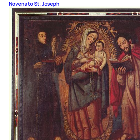
Novena to St. Joseph