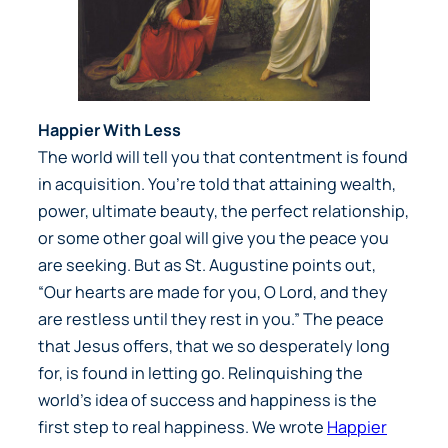
Happier With Less
The world will tell you that contentment is found
in acquisition. You’re told that attaining wealth,
power, ultimate beauty, the perfect relationship,
or some other goal will give you the peace you
are seeking. But as St. Augustine points out,
“Our hearts are made for you, O Lord, and they
are restless until they rest in you.” The peace
that Jesus offers, that we so desperately long
for, is found in letting go. Relinquishing the
world’s idea of success and happiness is the
first step to real happiness. We wrote
Happier