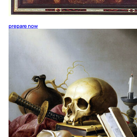
prepare now