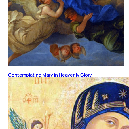
Contemplating Mary in Heavenly Glory