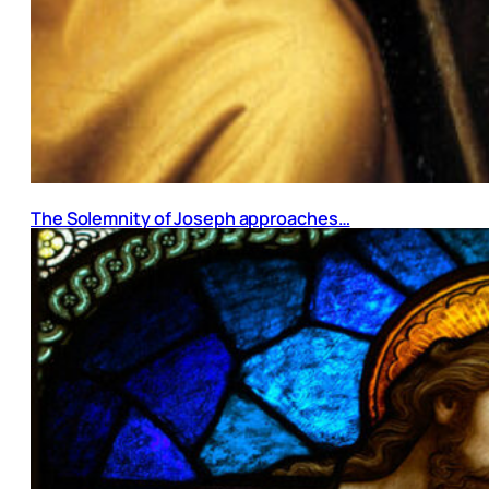
The Solemnity of Joseph approaches…