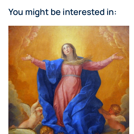
You might be interested in: