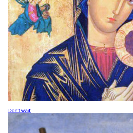
Don’t wait