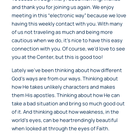
and thank you for joining us again. We enjoy
meeting in this “electronic way” because we love
having this weekly contact with you. With many
of us not traveling as much and being more
cautious when we do, it’s nice to have this easy
connection with you. Of course, we’d love to see
you at the Center, but this is good too!
Lately we’ve been thinking about how different
God’s ways are from our ways. Thinking about
how He takes unlikely characters and makes
them His apostles. Thinking about how He can
take a bad situation and bring so much good out
of it. And thinking about how weakness, in the
world’s eyes, can be heartrendingly beautiful
when looked at through the eyes of Faith.