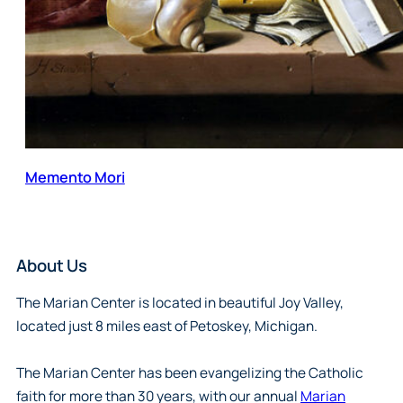
Memento Mori
About Us
The Marian Center is located in beautiful Joy Valley,
located just 8 miles east of Petoskey, Michigan.
The Marian Center has been evangelizing the Catholic
faith for more than 30 years, with our annual
Marian