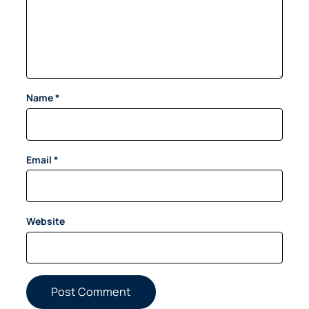
Name
*
Email
*
Website