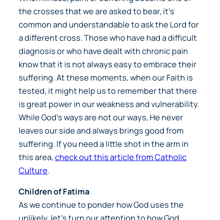
the crosses that we are asked to bear, it’s
common and understandable to ask the Lord for
a different cross. Those who have had a difficult
diagnosis or who have dealt with chronic pain
know that it is not always easy to embrace their
suffering. At these moments, when our Faith is
tested, it might help us to remember that there
is great power in our weakness and vulnerability.
While God’s ways are not our ways, He never
leaves our side and always brings good from
suffering. If you need a little shot in the arm in
this area,
check out this article from Catholic
Culture
.
Children of Fatima
As we continue to ponder how God uses the
unlikely, let’s turn our attention to how God