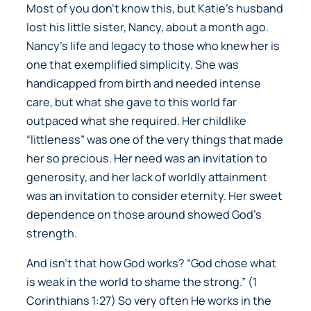
Most of you don’t know this, but Katie’s husband
lost his little sister, Nancy, about a month ago.
Nancy’s life and legacy to those who knew her is
one that exemplified simplicity. She was
handicapped from birth and needed intense
care, but what she gave to this world far
outpaced what she required. Her childlike
“littleness” was one of the very things that made
her so precious. Her need was an invitation to
generosity, and her lack of worldly attainment
was an invitation to consider eternity. Her sweet
dependence on those around showed God’s
strength.
And isn’t that how God works?
“God chose what
is weak in the world to shame the strong.”
(1
Corinthians 1:27) So very often He works in the