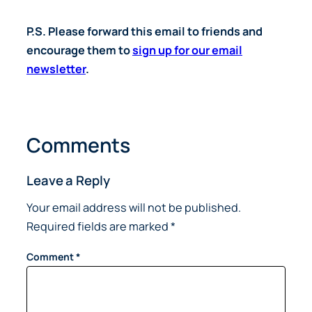
P.S. Please forward this email to friends and
encourage them to
sign up for our email
newsletter
.
Comments
Leave a Reply
Your email address will not be published.
Required fields are marked
*
Comment
*