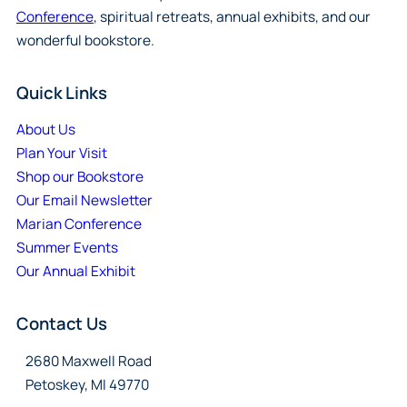
Conference
, spiritual retreats, annual exhibits, and our
wonderful bookstore.
Quick Links
About Us
Plan Your Visit
Shop our Bookstore
Our Email Newsletter
Marian Conference
Summer Events
Our Annual Exhibit
Contact Us
2680 Maxwell Road
Petoskey, MI 49770