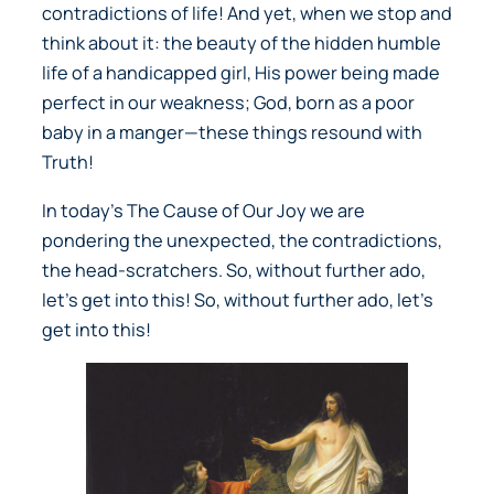
contradictions of life! And yet, when we stop and
think about it: the beauty of the hidden humble
life of a handicapped girl, His power being made
perfect in our weakness; God, born as a poor
baby in a manger—these things resound with
Truth!
In today’s
The Cause of Our Joy
we are
pondering the unexpected, the contradictions,
the head-scratchers. So, without further ado,
let’s get into this! So, without further ado, let’s
get into this!