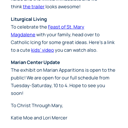
think
the trailer
looks awesome!
Liturgical Living
To celebrate the
Feast of St. Mary
Magdalene
with your family, head over to
Catholic Icing for some great ideas. Here’s a link
to a cute
kids’ video
you can watch also.
Marian Center Update
The exhibit on Marian Apparitions is open to the
public! We are open for our full schedule from
Tuesday-Saturday, 10 to 4. Hope to see you
soon!
To Christ Through Mary,
Katie Moe and Lori Mercer