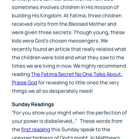
sometimes involves children in His mission of
building His Kingdom. At Fatima, three children
received visits from the Blessed Mother and
were given three secrets. Though young, these
kids were God’s chosen messengers. We
recently found an article that really related what
the children were told and what they saw to the
times we are living in now. We highly recommend
reading
The Fatima Secret No One Talks About.
Praise God
for revealing to little ones the very
things we all so desperately need!
Sunday Readings
“For you show your might when the perfection of
your power is disbelieved…”
These words from
the
first reading
this Sunday speak to the
unexpectedness of God’s might. In Matthew’s