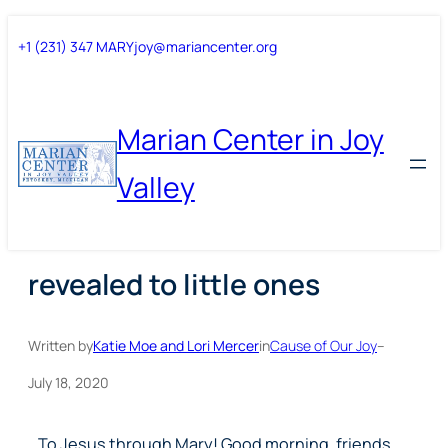
Skip
Skip
+1 (231) 347 MARY
joy@mariancenter.org
to
to
content
content
Marian Center in Joy
Valley
revealed to little ones
Written by
Katie Moe and Lori Mercer
in
Cause of Our Joy
–
July 18, 2020
To Jesus through Mary! Good morning, friends