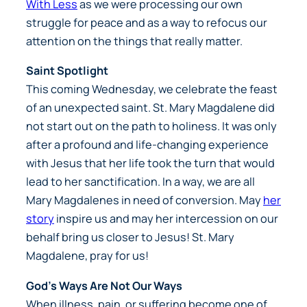
With Less
as we were processing our own
struggle for peace and as a way to refocus our
attention on the things that really matter.
Saint Spotlight
This coming Wednesday, we celebrate the feast
of an unexpected saint. St. Mary Magdalene did
not start out on the path to holiness. It was only
after a profound and life-changing experience
with Jesus that her life took the turn that would
lead to her sanctification. In a way, we are all
Mary Magdalenes in need of conversion. May
her
story
inspire us and may her intercession on our
behalf bring us closer to Jesus! St. Mary
Magdalene, pray for us!
God’s Ways Are Not Our Ways
When illness, pain, or suffering become one of