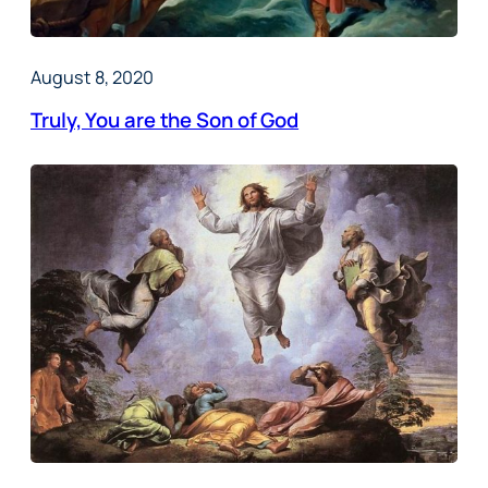
August 8, 2020
Truly, You are the Son of God