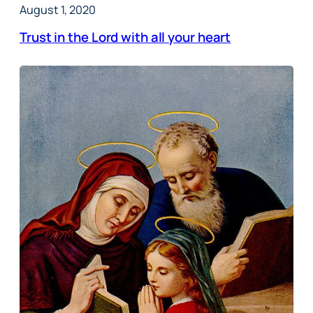
August 1, 2020
Trust in the Lord with all your heart