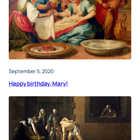
September 5, 2020
Happy birthday, Mary!