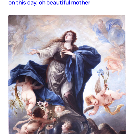
on this day, oh beautiful mother