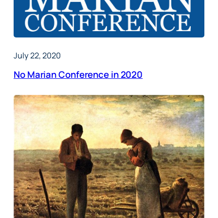
July 22, 2020
No Marian Conference in 2020