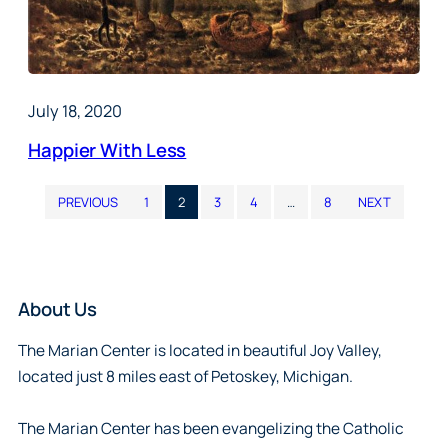
July 18, 2020
Happier With Less
PREVIOUS
1
2
3
4
…
8
NEXT
About Us
The Marian Center is located in beautiful Joy Valley,
located just 8 miles east of Petoskey, Michigan.
The Marian Center has been evangelizing the Catholic