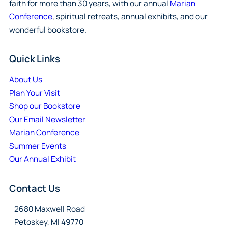
faith for more than 30 years, with our annual
Marian
Conference
, spiritual retreats, annual exhibits, and our
wonderful bookstore.
Quick Links
About Us
Plan Your Visit
Shop our Bookstore
Our Email Newsletter
Marian Conference
Summer Events
Our Annual Exhibit
Contact Us
2680 Maxwell Road
Petoskey, MI 49770