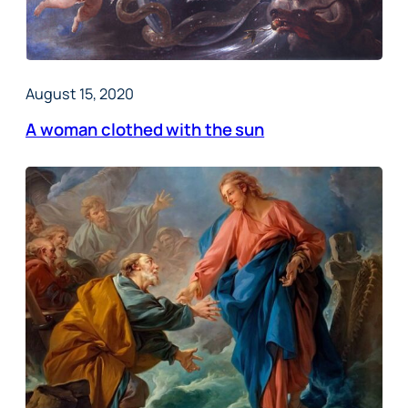
August 15, 2020
A woman clothed with the sun