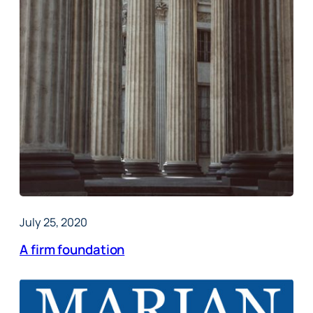
July 25, 2020
A firm foundation