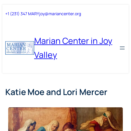
Skip
Skip
+1 (231) 347 MARY
joy@mariancenter.org
to
to
content
content
Marian Center in Joy
Valley
Katie Moe and Lori Mercer