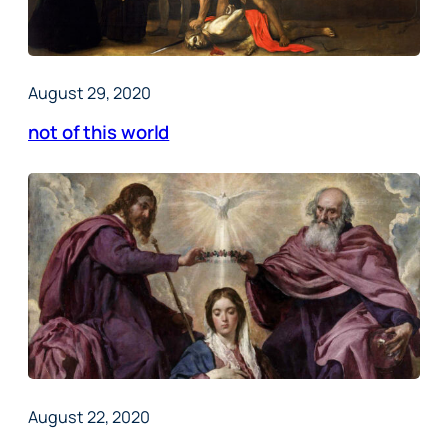
August 29, 2020
not of this world
August 22, 2020