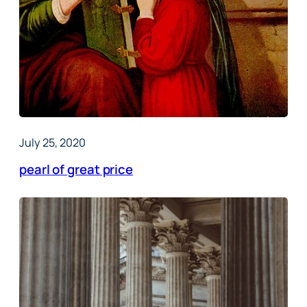
July 25, 2020
pearl of great price