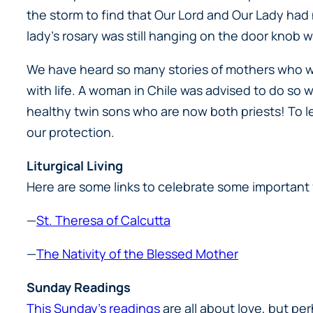
the storm to find that Our Lord and Our Lady ha
lady’s rosary was still hanging on the door knob 
We have heard so many stories of mothers who wer
with life. A woman in Chile was advised to do so 
healthy twin sons who are now both priests! To le
our protection.
Liturgical Living
Here are some links to celebrate some important 
—
St. Theresa of Calcutta
—
The Nativity of the Blessed Mother
Sunday Readings
This Sunday’s readings
are all about love, but pe