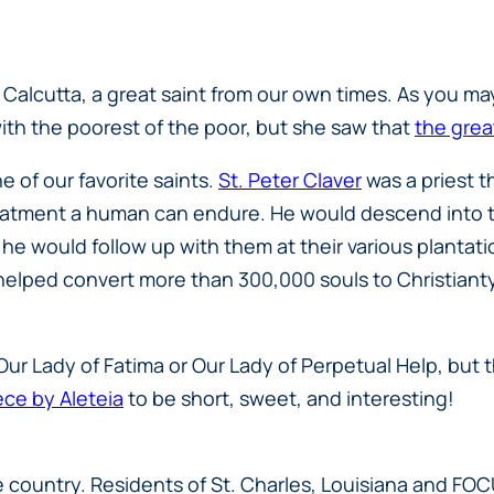
Calcutta, a great saint from our own times. As you may r
th the poorest of the poor, but she saw that
the grea
 of our favorite saints.
St. Peter Claver
was a priest t
tment a human can endure. He would descend into the
s, he would follow up with them at their various plant
e helped convert more than 300,000 souls to Christiant
s Our Lady of Fatima or Our Lady of Perpetual Help, but
ece by Aleteia
to be short, sweet, and interesting!
e country. Residents of St. Charles, Louisiana and FO