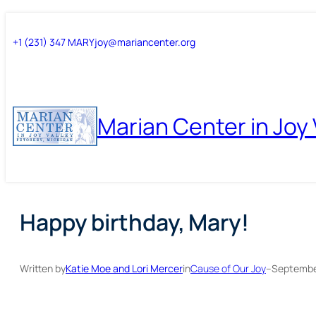
Skip
Skip
+1 (231) 347 MARY
joy@mariancenter.org
to
to
content
content
Marian Center in Joy 
Happy birthday, Mary!
Written by
Katie Moe and Lori Mercer
in
Cause of Our Joy
–
Septembe