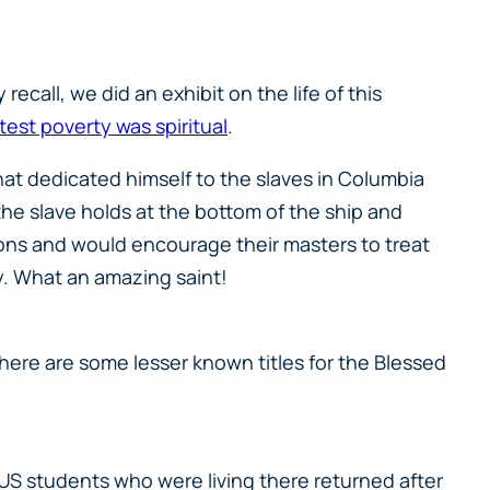
ecall, we did an exhibit on the life of this
test poverty was spiritual
.
hat dedicated himself to the slaves in Columbia
 slave holds at the bottom of the ship and
ations and would encourage their masters to treat
y. What an amazing saint!
 there are some lesser known titles for the Blessed
CUS students who were living there returned after