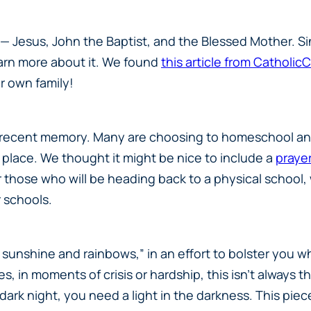
— Jesus, John the Baptist, and the Blessed Mother. Si
arn more about it. We found
this article from Catholic
r own family!
in recent memory. Many are choosing to homeschool and 
 place. We thought it might be nice to include a
prayer
 those who will be heading back to a physical school, w
r schools.
sunshine and rainbows,” in an effort to bolster you w
imes, in moments of crisis or hardship, this isn’t alway
 dark night, you need a light in the darkness. This pie