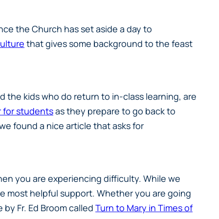
nce the Church has set aside a day to
Culture
that gives some background to the feast
the kids who do return to in-class learning, are
 for students
as they prepare to go back to
e found a nice article that asks for
hen you are experiencing difficulty. While we
s the most helpful support. Whether you are going
ce by Fr. Ed Broom called
Turn to Mary in Times of