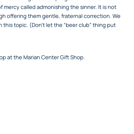
 mercy called admonishing the sinner. It is not
gh offering them gentle, fraternal correction. We
this topic. (Don’t let the “beer club” thing put
hop at the Marian Center Gift Shop.