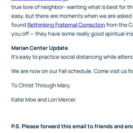
true love of neighbor- wanting what is best for t
easy, but there are moments when we are asked to 
found
Rethinking Fraternal Correction
from the Ca
you off — they have some really good spiritual ins
Marian Center Update
It’s easy to practice social distancing while att
We are now on our Fall schedule. Come visit us 
To Christ Through Mary,
Katie Moe and Lori Mercer
P.S. Please forward this email to friends and 