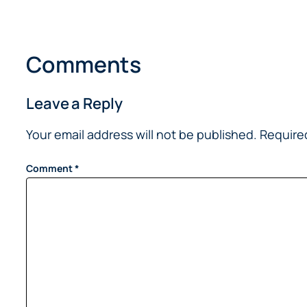
Comments
Leave a Reply
Your email address will not be published.
Require
Comment
*