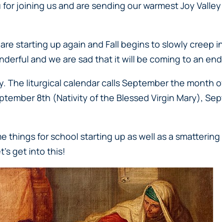
or joining us and are sending our warmest Joy Valley 
 starting up again and Fall begins to slowly creep in 
nderful and we are sad that it will be coming to an end s
y. The liturgical calendar calls September the month 
eptember 8th (
Nativity of the Blessed Virgin Mary
), Se
things for school starting up as well as a smattering 
’s get into this!