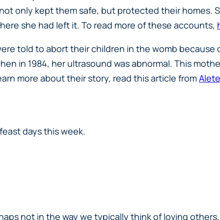
d not only kept them safe, but protected their homes
where she had left it. To read more of these accounts,
e told to abort their children in the womb because o
when in 1984, her ultrasound was abnormal. This mother
arn more about their story, read this article from
Alete
feast days this week.
rhaps not in the way we typically think of loving other