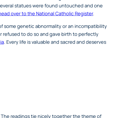
. Several statues were found untouched and one
head over to the National Catholic Register
.
f some genetic abnormality or an incompatibility
 refused to do so and gave birth to perfectly
ia
. Every life is valuable and sacred and deserves
s. The readings tie nicely together the theme of