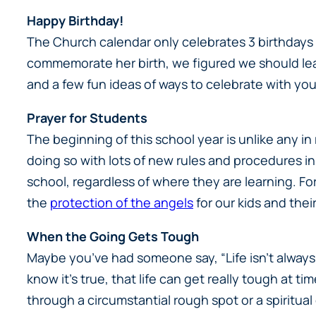
Happy Birthday!
The Church calendar only celebrates 3 birthdays 
commemorate her birth, we figured we should le
and a few fun ideas of ways to celebrate with you
Prayer for Students
The beginning of this school year is unlike any 
doing so with lots of new rules and procedures in
school, regardless of where they are learning. For
the
protection of the angels
for our kids and thei
When the Going Gets Tough
Maybe you’ve had someone say, “Life isn’t always 
know it’s true, that life can get really tough at t
through a circumstantial rough spot or a spiritual