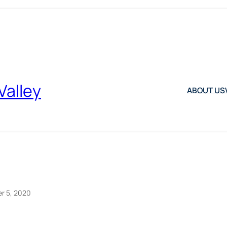
Valley
ABOUT US
r 5, 2020