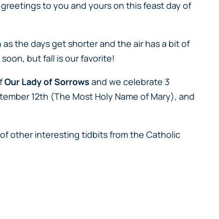
greetings to you and yours on this feast day of
as the days get shorter and the air has a bit of
oon, but fall is our favorite!
of
Our Lady of Sorrows
and we celebrate 3
ptember 12th (
The Most Holy Name of Mary
), and
of other interesting tidbits from the Catholic