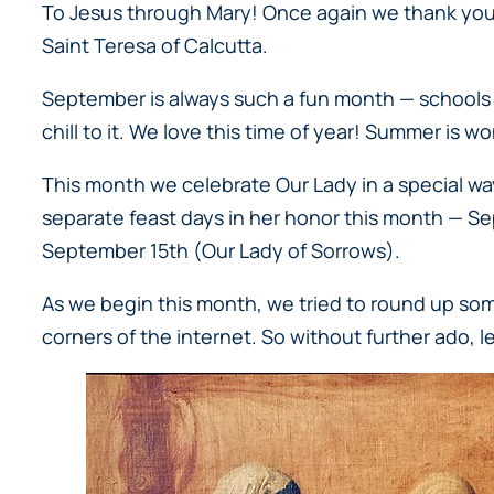
To Jesus through Mary! Once again we thank you f
Saint Teresa of Calcutta.
September is always such a fun month — schools are
chill to it. We love this time of year! Summer is wo
This month we celebrate Our Lady in a special wa
separate feast days in her honor this month — S
September 15th (
Our Lady of Sorrows
).
As we begin this month, we tried to round up some 
corners of the internet. So without further ado, let