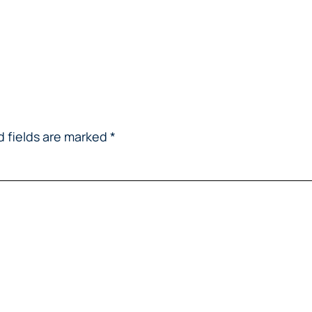
d fields are marked
*