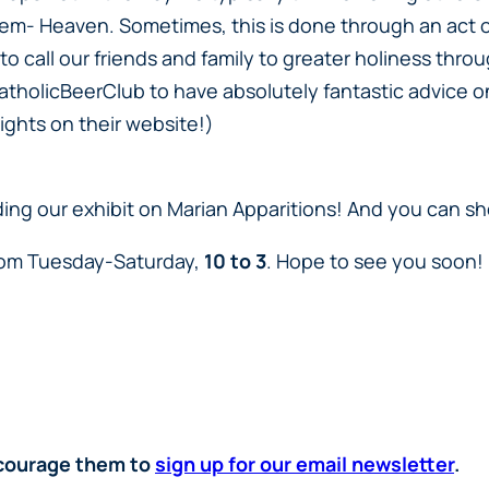
hem- Heaven. Sometimes, this is done through an act of
call our friends and family to greater holiness throu
tholicBeerClub to have absolutely fantastic advice on 
ights on their website!)
ending our exhibit on Marian Apparitions! And you can s
from Tuesday-Saturday,
10 to 3
. Hope to see you soon!
encourage them to
sign up for our email newsletter
.