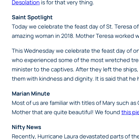
Desolation
is for that very thing.
Saint Spotlight
Today we celebrate the feast day of St. Teresa of 
amazing woman in 2018. Mother Teresa worked wi
This Wednesday we celebrate the feast day of one
who experienced some of the most wretched trea
minister to the captives. After they left the ship
them with kindness and dignity. It is said that h
Marian Minute
Most of us are familiar with titles of Mary such a
Mother that are quite beautiful! We found
this pi
Nifty News
Recently, Hurricane Laura devastated parts of th