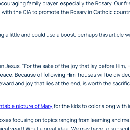
ouraging family prayer, especially the Rosary. Our fr
ith the CIA to promote the Rosary in Cathoic countri
ging a little and could use a boost, perhaps this article w
on Jesus. “For the sake of the joy that lay before Him,
ace. Because of following Him, houses will be divided-
eward and joy that lies at the end, is worth the sacrifi
intable picture of Mary
for the kids to color along wit
 boxes focusing on topics ranging from learning and m
gical year!! What a great idea. We may have to subscribe