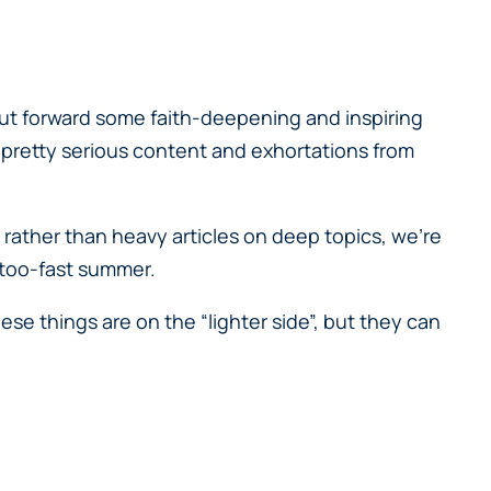
put forward some faith-deepening and inspiring
 pretty serious content and exhortations from
 rather than heavy articles on deep topics, we’re
l-too-fast summer.
hese things are on the “lighter side”, but they can