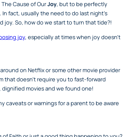
ed The Cause of Our
Joy
, but to be perfectly
In fact, usually the need to do last night’s
d joy. So, how do we start to turn that tide?!
oosing joy
, especially at times when joy doesn’t
 around on Netflix or some other movie provider
ilm that doesn’t require you to fast-forward
olid, dignified movies and we found one!
ny caveats or warnings for a parent to be aware
of Faith or just a good thing happening to you?