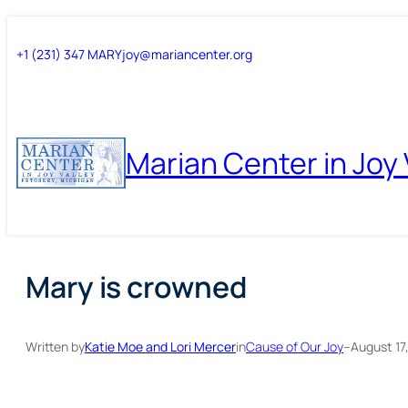
Skip
Skip
+1 (231) 347 MARY
joy@mariancenter.org
to
to
content
content
Marian Center in Joy 
Mary is crowned
Written by
Katie Moe and Lori Mercer
in
Cause of Our Joy
–
August 17