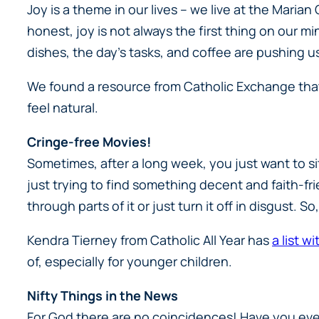
Joy is a theme in our lives – we live at the Marian
honest, joy is not always the first thing on our m
dishes, the day’s tasks, and coffee are pushing us
We found a resource from Catholic Exchange th
feel natural.
Cringe-free Movies!
Sometimes, after a long week, you just want to s
just trying to find something decent and faith-frien
through parts of it or just turn it off in disgust.
Kendra Tierney from
Catholic All Year
has
a list w
of, especially for younger children.
Nifty Things in the News
For God there are no coincidences! Have you eve