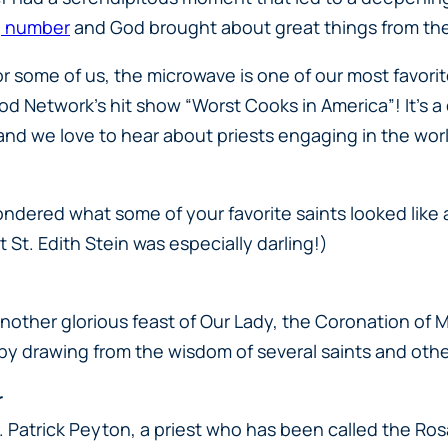
ng number
and God brought about great things from th
for some of us, the microwave is one of our most favorite
od Network’s hit show “Worst Cooks in America”! It’s 
nd we love to hear about priests engaging in the wo
ondered what some of your favorite saints looked like 
St. Edith Stein was especially darling!)
nother glorious feast of Our Lady, the Coronation of
y by drawing from the wisdom of several saints and oth
r
Fr. Patrick Peyton, a priest who has been called the Ro