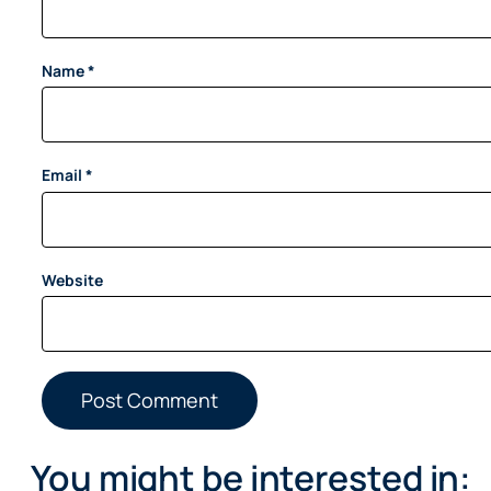
Name
*
Email
*
Website
You might be interested in: