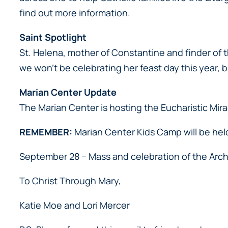
find out more information.
Saint Spotlight
St. Helena, mother of Constantine and finder of t
we won’t be celebrating her feast day this year, 
Marian Center Update
The Marian Center is hosting the Eucharistic Mirac
REMEMBER:
Marian Center Kids Camp will be hel
September 28 – Mass and celebration of the Arch
To Christ Through Mary,
Katie Moe and Lori Mercer