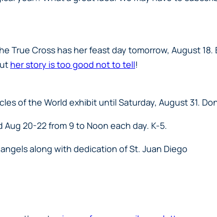
he True Cross has her feast day tomorrow, August 18. B
but
her story is too good not to tell
!
les of the World exhibit until Saturday, August 31. Don’
d Aug 20-22 from 9 to Noon each day. K-5.
angels along with dedication of St. Juan Diego