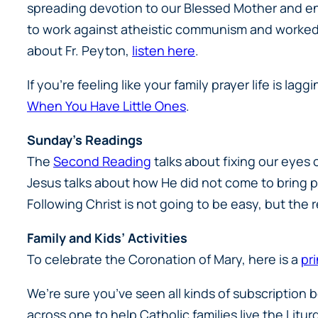
spreading devotion to our Blessed Mother and enc
to work against atheistic communism and worked w
about Fr. Peyton,
listen here
.
If you’re feeling like your family prayer life is lag
When You Have Little Ones
.
Sunday’s Readings
The
Second Reading
talks about fixing our eyes 
Jesus talks about how He did not come to bring pe
Following Christ is not going to be easy, but the r
Family and Kids’ Activities
To celebrate the Coronation of Mary, here is a
pr
We’re sure you’ve seen all kinds of subscription
across one to help Catholic families live the Litur