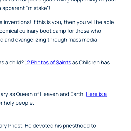
e apparent “mistake”!
 inventions! If this is you, then you will be able
a comical culinary boot camp for those who
rld and evangelizing through mass media!
as a child?
12 Photos of Saints
as Children has
 Mary as Queen of Heaven and Earth.
Here is a
er holy people.
sary Priest. He devoted his priesthood to