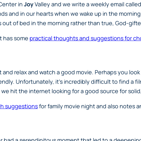
 Center in
Joy
Valley and we write a weekly email call
inds and in our hearts when we wake up in the morning. 
 out of bed in the morning rather than true, God-gifte
at has some
practical thoughts and suggestions for ch
it and relax and watch a good movie. Perhaps you look
dly. Unfortunately, it’s incredibly difficult to find a f
 So, we hit the internet looking for a good source for s
ith suggestions
for family movie night and also notes a
r had a serendipitous moment that led to a deepening 