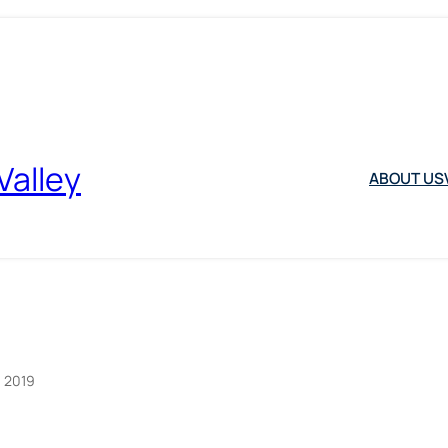
Valley
ABOUT US
, 2019