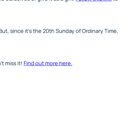
ut, since it’s the 20th Sunday of Ordinary Time,
t miss it!
Find out more here.