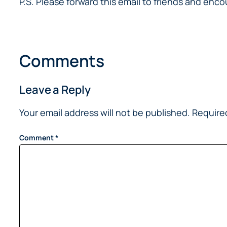
P.S. Please forward this email to friends and en
Comments
Leave a Reply
Your email address will not be published.
Require
Comment
*