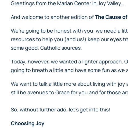
Greetings from the Marian Center in Joy Valley…
And welcome to another edition of
The Cause of
We’re going to be honest with you: we need a lit
resources to help you (and us!) keep our eyes t
some good, Catholic sources.
Today, however, we wanted
a lighter approach
. 
going to breath a little and have some fun as we 
We want to talk a little more about living with joy
still be avenues to Grace for you and for those 
So, without further ado, let’s get into this!
Choosing Joy