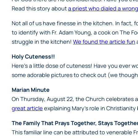
Read this story about
a priest who dialed a wro
Not all of us have finesse in the kitchen. In fact, 
to identify with Fr. Adam Young, a cook on The Fo
struggle in the kitchen!
We found the article fun
a
Holy Cuteness!!
Here’s a little dose of cuteness! Have you ever w
some adorable pictures to check out (we thought 
Marian Minute
On Thursday, August 22, the Church celebrates a
great article
explaining Mary’s role in Christianit
The Family That Prays Together, Stays Togethe
This familiar line can be attributed to venerable 