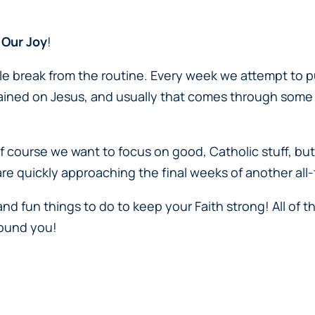
 Our Joy
!
tle break from the routine. Every week we attempt to 
rained on Jesus, and usually that comes through some
Of course we want to focus on good, Catholic stuff, but
are quickly approaching the final weeks of another al
 and fun things to do to keep your Faith strong! All of t
around you!