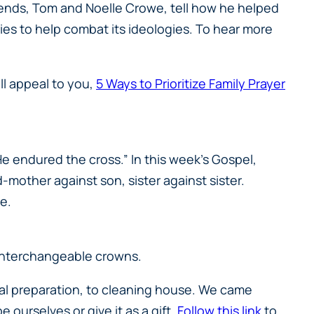
iends, Tom and Noelle Crowe, tell how he helped
es to help combat its ideologies. To hear more
ill appeal to you,
5 Ways to Prioritize Family Prayer
 He endured the cross.” In this week’s Gospel,
mother against son, sister against sister.
ce.
h interchangeable crowns.
eal preparation, to cleaning house. We came
 ourselves or give it as a gift.
Follow this link
to