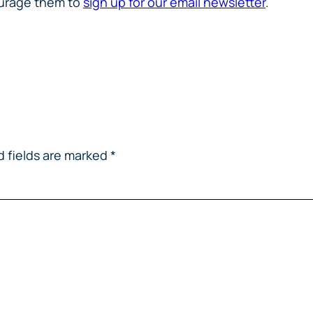
courage them to
sign up for our email newsletter
.
d fields are marked
*