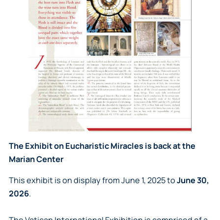
The Exhibit on Eucharistic Miracles is back at the
Marian Center
This exhibit is on display from June 1, 2025 to
June 30,
2026
.