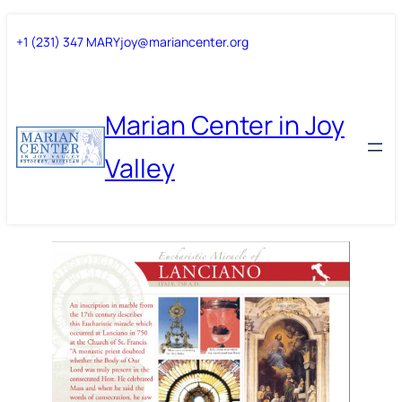
Skip
Skip
+1 (231) 347 MARY
joy@mariancenter.org
to
to
content
content
Marian Center in Joy
Valley