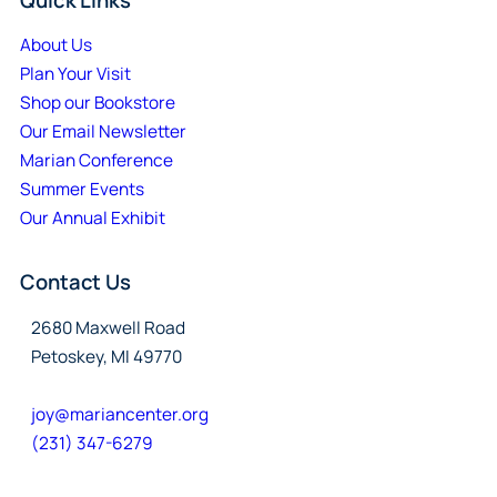
About Us
Plan Your Visit
Shop our Bookstore
Our Email Newsletter
Marian Conference
Summer Events
Our Annual Exhibit
Contact Us
2680 Maxwell Road
Petoskey, MI 49770
joy@mariancenter.org
(231) 347-6279