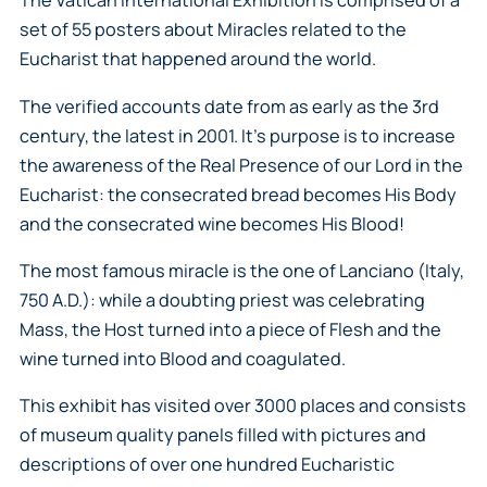
The Vatican International Exhibition is comprised of a
set of 55 posters about Miracles related to the
Eucharist that happened around the world.
The verified accounts date from as early as the 3rd
century, the latest in 2001. It’s purpose is to increase
the awareness of the Real Presence of our Lord in the
Eucharist: the consecrated bread becomes His Body
and the consecrated wine becomes His Blood!
The most famous miracle is the one of Lanciano (Italy,
750 A.D.): while a doubting priest was celebrating
Mass, the Host turned into a piece of Flesh and the
wine turned into Blood and coagulated.
This exhibit has visited over 3000 places and consists
of museum quality panels filled with pictures and
descriptions of over one hundred Eucharistic