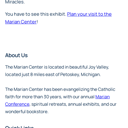
Miracles.
You have to see this exhibit.
Plan your visit to the
Marian Center
!
About Us
The Marian Center is located in beautiful Joy Valley,
located just 8 miles east of Petoskey, Michigan.
The Marian Center has been evangelizing the Catholic
faith for more than 30 years, with our annual
Marian
Conference
, spiritual retreats, annual exhibits, and our
wonderful bookstore.
Quick Links