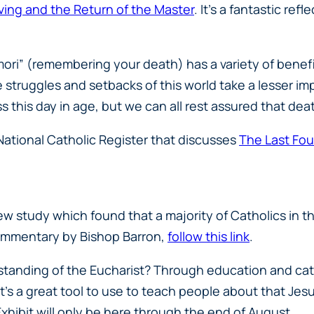
ving and the Return of the Master
. It’s a fantastic ref
mori” (remembering your death) has a variety of benefi
the struggles and setbacks of this world take a lesser
ss this day in age, but we can all rest assured that dea
 National Catholic Register that discusses
The Last Fou
 study which found that a majority of Catholics in th
 commentary by Bishop Barron,
follow this link
.
standing of the Eucharist? Through education and cat
t’s a great tool to use to teach people about that Jesus
xhibit will only be here through the end of August.