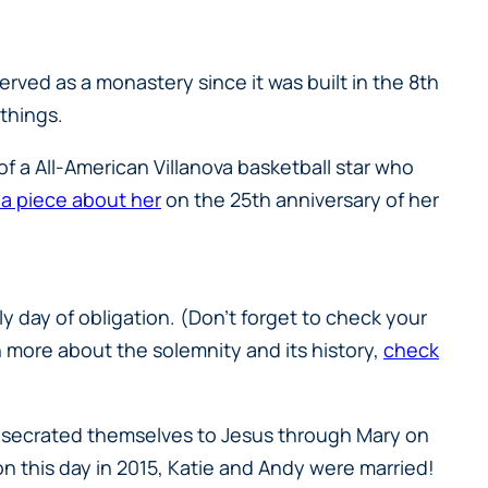
erved as a monastery since it was built in the 8th
 things.
of a All-American Villanova basketball star who
 a piece about her
on the 25th anniversary of her
y day of obligation. (Don’t forget to check your
n more about the solemnity and its history,
check
consecrated themselves to Jesus through Mary on
 on this day in 2015, Katie and Andy were married!