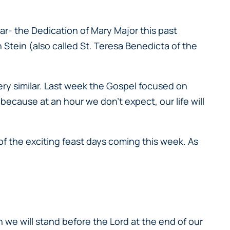
r- the Dedication of Mary Major this past
 Stein (also called St. Teresa Benedicta of the
ery similar. Last week the Gospel focused on
because at an hour we don’t expect, our life will
 of the exciting feast days coming this week. As
we will stand before the Lord at the end of our