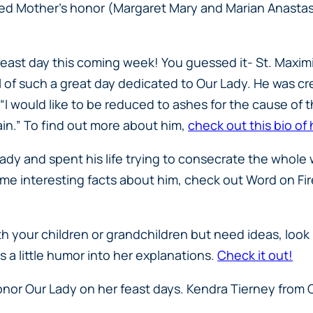
ed Mother’s honor (Margaret Mary and Marian Anastas
ast day this coming week! You guessed it- St. Maximili
l of such a great day dedicated to Our Lady. He was cr
“I would like to be reduced to ashes for the cause of t
in.” To find out more about him,
check out this bio of h
Lady and spent his life trying to consecrate the whole
me interesting facts about him, check out Word on Fir
h your children or grandchildren but need ideas, look n
 a little humor into her explanations.
Check it out!
onor Our Lady on her feast days. Kendra Tierney from 