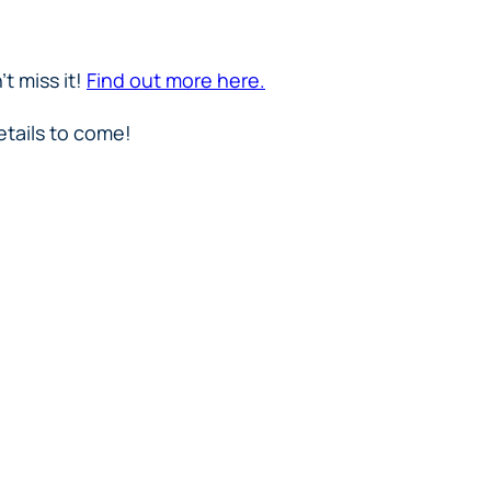
t miss it!
Find out more here.
etails to come!