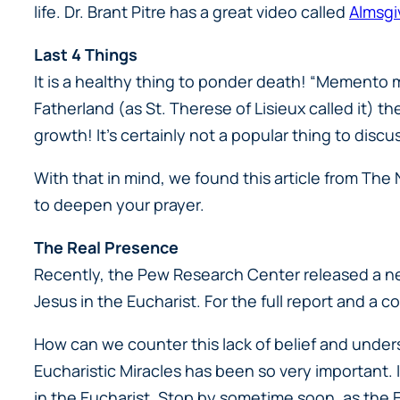
life. Dr. Brant Pitre has a great video called
Almsgi
Last 4 Things
It is a healthy thing to ponder death! “Memento 
Fatherland (as St. Therese of Lisieux called it) 
growth! It’s certainly not a popular thing to discu
With that in mind, we found this article from The
to deepen your prayer.
The Real Presence
Recently, the Pew Research Center released a new
Jesus in the Eucharist. For the full report and a
How can we counter this lack of belief and under
Eucharistic Miracles has been so very important. I
in the Eucharist. Stop by sometime soon, as the E