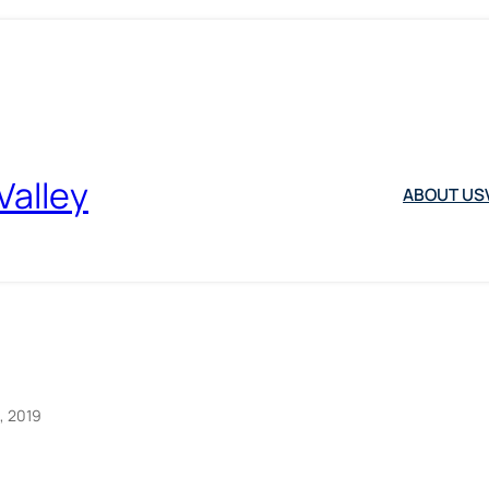
Valley
ABOUT US
, 2019