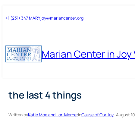
Skip
Skip
+1 (231) 347 MARY
joy@mariancenter.org
to
to
content
content
Marian Center in Joy 
the last 4 things
Written by
Katie Moe and Lori Mercer
in
Cause of Our Joy
–
August 10