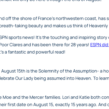
nd off the shore of France’s northwestern coast, has s
breath-taking beauty and makes us think of Heavenly
PN sports news! It’s the touching and inspiring story 
he Poor Clares and has been there for 28 years!
ESPN did
’s a fantastic and powerful read!
August 15th is the Solemnity of the Assumption- a hol
 celebrate Our Lady being assumed into Heaven. To lear
 the Moe and the Mercer families. Lori and Katie both 
their first date on August 15, exactly 15 years ago. And