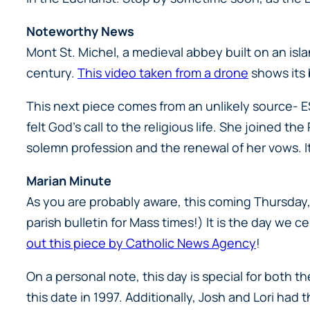
Noteworthy News
Mont St. Michel, a medieval abbey built on an isla
century.
This video taken from a drone
shows its 
This next piece comes from an unlikely source- ES
felt God’s call to the religious life. She joined t
solemn profession and the renewal of her vows. It
Marian Minute
As you are probably aware, this coming Thursday, 
parish bulletin for Mass times!) It is the day we
out this piece by Catholic News Agency
!
On a personal note, this day is special for both
this date in 1997. Additionally, Josh and Lori had 