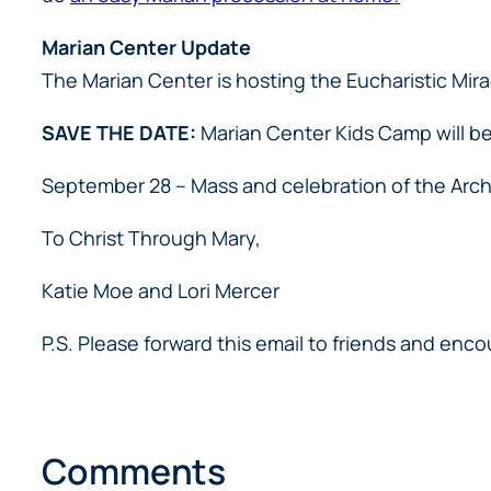
Marian Center Update
The Marian Center is hosting the Eucharistic Mirac
SAVE THE DATE:
Marian Center Kids Camp will be
September 28 – Mass and celebration of the Arch
To Christ Through Mary,
Katie Moe and Lori Mercer
P.S. Please forward this email to friends and en
Comments