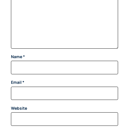
Name
*
Email
*
Website