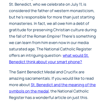
St. Benedict, who we celebrate on July 11, is
considered the father of western monasticism,
but he’s responsible for more than just starting
monasteries. In fact, we all owe him a debt of
gratitude for preserving Christian culture during
the fall of the Roman Empire! There’s something
we can learn from him even now in our media
saturated age. The National Catholic Register
offers an intriguing question:
what would St.
Benedict think about your smart phone?
The Saint Benedict Medal and Crucifix are
amazing sacramentals. If you would like to read
more about
St. Benedict and the meaning of the
symbols on the medal
, the National Catholic
Register has a wonderful article on just this.