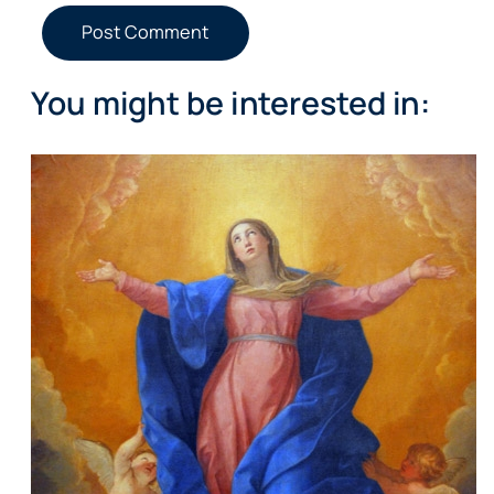
You might be interested in: