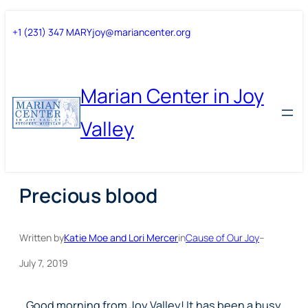
Skip
Skip
+1 (231) 347 MARY
joy@mariancenter.org
to
to
content
content
Marian Center in Joy
Valley
Precious blood
Written by
Katie Moe and Lori Mercer
in
Cause of Our Joy
–
July 7, 2019
Good morning from Joy Valley!
It has been a busy