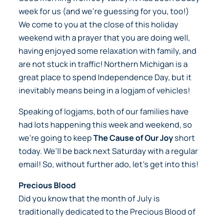
week for us (and we’re guessing for you, too!)
We come to you at the close of this holiday
weekend with a prayer that you are doing well,
having enjoyed some relaxation with family, and
are not stuck in traffic! Northern Michigan is a
great place to spend Independence Day, but it
inevitably means being in a logjam of vehicles!
Speaking of logjams, both of our families have
had lots happening this week and weekend, so
we’re going to keep
The Cause of Our Joy
short
today. We’ll be back next Saturday with a regular
email! So, without further ado, let’s get into this!
Precious Blood
Did you know that the month of July is
traditionally dedicated to the Precious Blood of