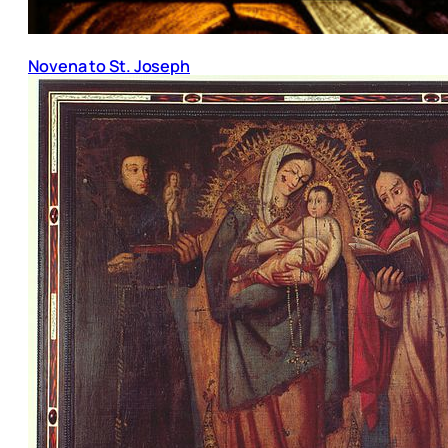
Novena to St. Joseph