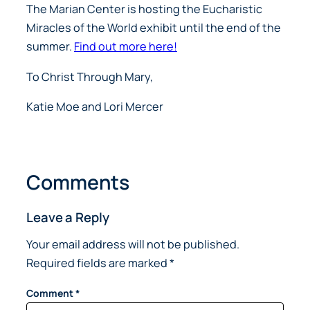
The Marian Center is hosting the Eucharistic
Miracles of the World exhibit until the end of the
summer.
Find out more here!
To Christ Through Mary,
Katie Moe and Lori Mercer
Comments
Leave a Reply
Your email address will not be published.
Required fields are marked
*
Comment
*