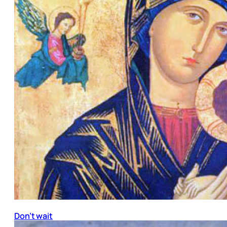
Don’t wait