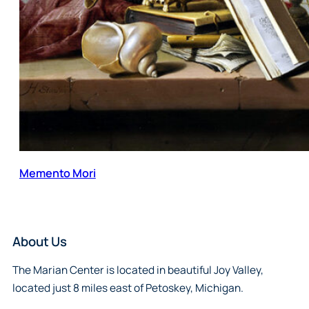
Memento Mori
About Us
The Marian Center is located in beautiful Joy Valley,
located just 8 miles east of Petoskey, Michigan.