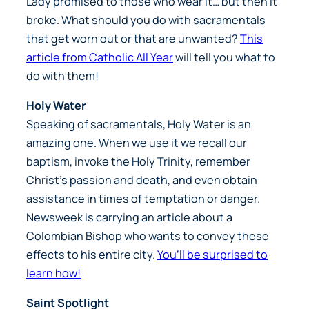
Lady promised to those who wear it… but then it
broke. What should you do with sacramentals
that get worn out or that are unwanted?
This
article from Catholic All Year
will tell you what to
do with them!
Holy Water
Speaking of sacramentals, Holy Water is an
amazing one. When we use it we recall our
baptism, invoke the Holy Trinity, remember
Christ’s passion and death, and even obtain
assistance in times of temptation or danger.
Newsweek is carrying an article about a
Colombian Bishop who wants to convey these
effects to his entire city.
You’ll be surprised to
learn how!
Saint Spotlight