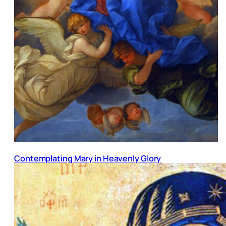
Contemplating Mary in Heavenly Glory