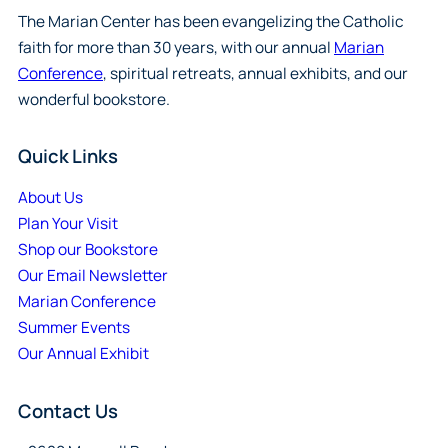
The Marian Center has been evangelizing the Catholic
faith for more than 30 years, with our annual
Marian
Conference
, spiritual retreats, annual exhibits, and our
wonderful bookstore.
Quick Links
About Us
Plan Your Visit
Shop our Bookstore
Our Email Newsletter
Marian Conference
Summer Events
Our Annual Exhibit
Contact Us