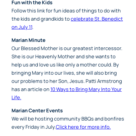
Fun with the Kids
Follow this link for fun ideas of things to do with
the kids and grandkids to
celebrate St. Benedict
on July 11
.
Marian Minute
Our Blessed Mother is our greatest intercessor.
She is our Heavenly Mother and she wants to
help us and love us like only a mother could. By
bringing Mary into our lives, she will also bring
our problems to her Son, Jesus. Patti Armstrong
has an article on
10 Ways to Bring Mary Into Your
Life.
Marian Center Events
We will be hosting community BBQs and bonfires
every Friday in July.
Click here for more info.