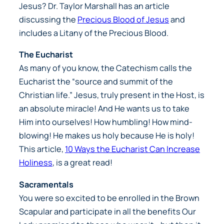
Jesus? Dr. Taylor Marshall has an article
discussing the
Precious Blood of Jesus
and
includes a Litany of the Precious Blood.
The Eucharist
As many of you know, the Catechism calls the
Eucharist the “source and summit of the
Christian life.” Jesus, truly present in the Host, is
an absolute miracle! And He wants us to take
Him into ourselves! How humbling! How mind-
blowing! He makes us holy because He is holy!
This article,
10 Ways the Eucharist Can Increase
Holiness
, is a great read!
Sacramentals
You were so excited to be enrolled in the Brown
Scapular and participate in all the benefits Our