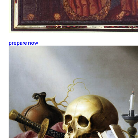
prepare now