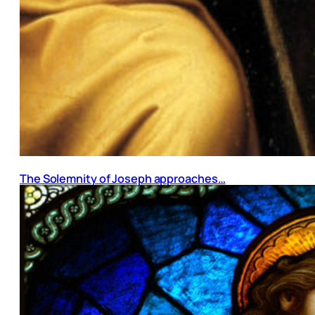
The Solemnity of Joseph approaches…