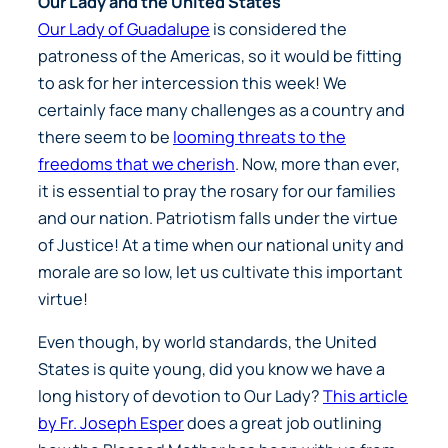
Our Lady and the United States
Our Lady of Guadalupe
is considered the
patroness of the Americas, so it would be fitting
to ask for her intercession this week! We
certainly face many challenges as a country and
there seem to be
looming threats to the
freedoms that we cherish
. Now, more than ever,
it is essential to pray the rosary for our families
and our nation. Patriotism falls under the virtue
of Justice! At a time when our national unity and
morale are so low, let us cultivate this important
virtue!
Even though, by world standards, the United
States is quite young, did you know we have a
long history of devotion to Our Lady?
This article
by Fr. Joseph Esper
does a great job outlining