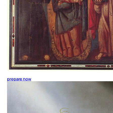
prepare now