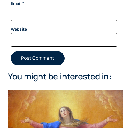
Email
*
Website
You might be interested in: