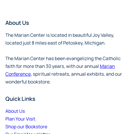
About Us
The Marian Center is located in beautiful Joy Valley,
located just 8 miles east of Petoskey, Michigan.
The Marian Center has been evangelizing the Catholic
faith for more than 30 years, with our annual
Marian
Conference
, spiritual retreats, annual exhibits, and our
wonderful bookstore.
Quick Links
About Us
Plan Your Visit
Shop our Bookstore