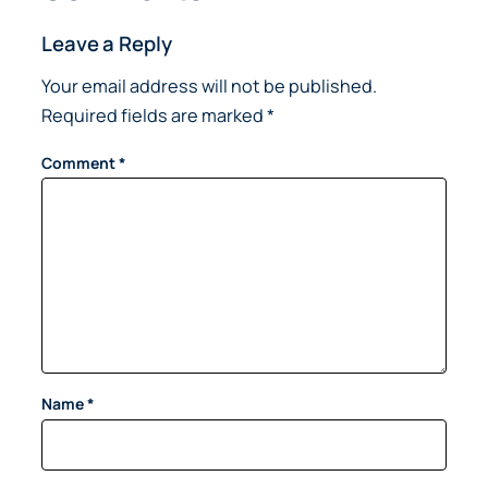
Leave a Reply
Your email address will not be published.
Required fields are marked
*
Comment
*
Name
*