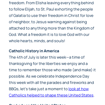
freedom. From Elisha leaving everything behind
to follow Elijah, to St. Paul exhorting the people
of Galatia to use their freedom in Christ for love
of neighbor, to Jesus warning against being
attached to anything more than the Kingdom of
God. What a freedom it is to love God with our
whole hearts, minds, and souls!
Catholic History in America
The 4th of July is later this week—a time of
thanksgiving for the liberties we enjoy and a
time to remember those who made (and make) it
possible. As we celebrate Independence Day
this week with all the parades and fireworks and
BBQs, let’s take just a moment to
look at how
Catholics helped to shape these United States
.