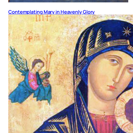
Contemplating Mary in Heavenly Glory