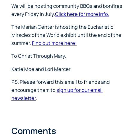
We will be hosting community BBQs and bonfires
every Friday in July.
Click here for more info.
The Marian Center is hosting the Eucharistic
Miracles of the World exhibit until the end of the
summer.
Find out more here!
To Christ Through Mary,
Katie Moe and Lori Mercer
P.S. Please forward this email to friends and
encourage them to
sign up for our email
newsletter
.
Comments