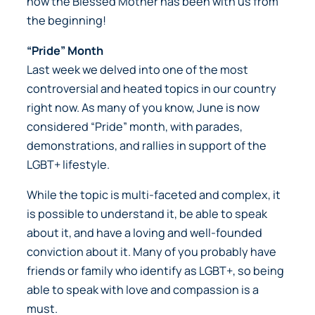
how the Blessed Mother has been with us from
the beginning!
“Pride” Month
Last week we delved into one of the most
controversial and heated topics in our country
right now. As many of you know, June is now
considered “Pride” month, with parades,
demonstrations, and rallies in support of the
LGBT+ lifestyle.
While the topic is multi-faceted and complex, it
is possible to understand it, be able to speak
about it, and have a loving and well-founded
conviction about it. Many of you probably have
friends or family who identify as LGBT+, so being
able to speak with love and compassion is a
must.