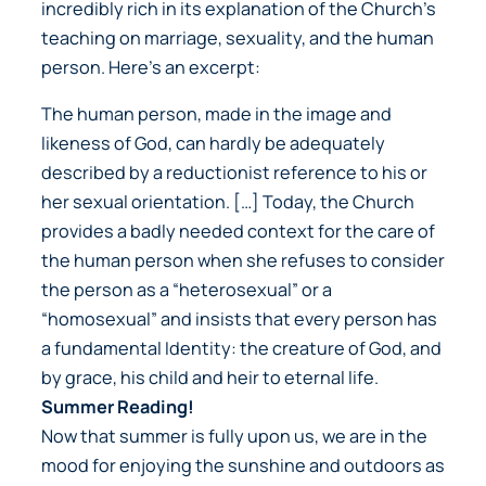
incredibly rich in its explanation of the Church’s
teaching on marriage, sexuality, and the human
person. Here’s an excerpt:
The human person, made in the image and
likeness of God, can hardly be adequately
described by a reductionist reference to his or
her sexual orientation. […] Today, the Church
provides a badly needed context for the care of
the human person when she refuses to consider
the person as a “heterosexual” or a
“homosexual” and insists that every person has
a fundamental Identity: the creature of God, and
by grace, his child and heir to eternal life.
Summer Reading!
Now that summer is fully upon us, we are in the
mood for enjoying the sunshine and outdoors as