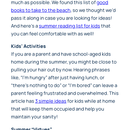
much as possible. We found this list of
good
books to take to the beach
, so we thought we’d
pass it along in case you are looking for ideas!
And here’s a
summer reading list for kids
that
you can feel comfortable with as well!
Kids’ Activities
If you are a parent and have school-aged kids
home during the summer, you might be close to
pulling your hair out by now. Hearing phrases
like, “I’m hungry” after just having lunch, or
“there’s nothing to do” or “I’m bored” can leave a
parent feeling frustrated and overwhelmed. This
article has
3 simple ideas
for kids while at home
that will keep them occupied and help you
maintain your sanity!
Summer “Virtues”