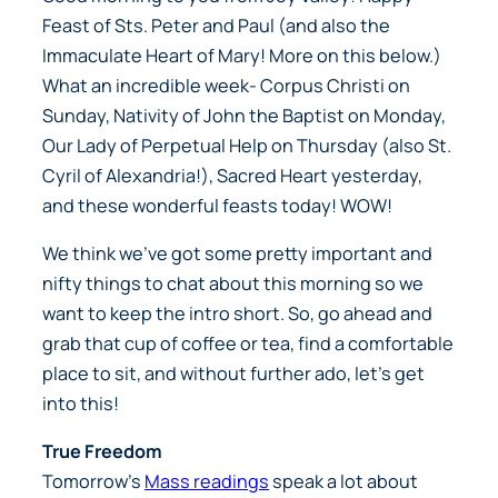
Feast of Sts. Peter and Paul (and also the
Immaculate Heart of Mary! More on this below.)
What an incredible week- Corpus Christi on
Sunday, Nativity of John the Baptist on Monday,
Our Lady of Perpetual Help on Thursday (also St.
Cyril of Alexandria!), Sacred Heart yesterday,
and these wonderful feasts today! WOW!
We think we’ve got some pretty important and
nifty things to chat about this morning so we
want to keep the intro short. So, go ahead and
grab that cup of coffee or tea, find a comfortable
place to sit, and without further ado,
let’s get
into this!
True Freedom
Tomorrow’s
Mass readings
speak a lot about