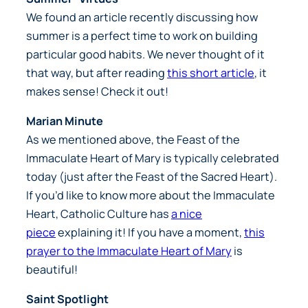
We found an article recently discussing how
summer is a perfect time to work on building
particular good habits. We never thought of it
that way, but after reading
this short article
, it
makes sense! Check it out!
Marian Minute
As we mentioned above, the Feast of the
Immaculate Heart of Mary is typically celebrated
today (just after the Feast of the Sacred Heart).
If you’d like to know more about the Immaculate
Heart, Catholic Culture has
a nice
piece
explaining it! If you have a moment,
this
prayer to the Immaculate Heart of Mary
is
beautiful!
Saint Spotlight