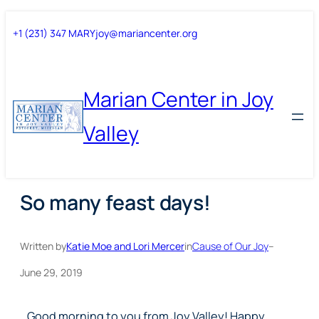
Skip
Skip
+1 (231) 347 MARY
joy@mariancenter.org
to
to
content
content
Marian Center in Joy
Valley
So many feast days!
Written by
Katie Moe and Lori Mercer
in
Cause of Our Joy
–
June 29, 2019
Good morning to you from Joy Valley! Happy