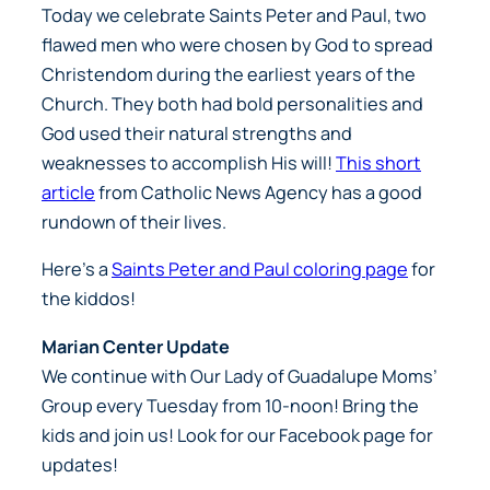
Today we celebrate Saints Peter and Paul, two
flawed men who were chosen by God to spread
Christendom during the earliest years of the
Church. They both had bold personalities and
God used their natural strengths and
weaknesses to accomplish His will!
This short
article
from
Catholic News Agency
has a good
rundown of their lives.
Here’s a
Saints Peter and Paul coloring page
for
the kiddos!
Marian Center Update
We continue with Our Lady of Guadalupe Moms’
Group every Tuesday from 10-noon! Bring the
kids and join us! Look for our Facebook page for
updates!