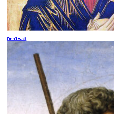
Don’t wait