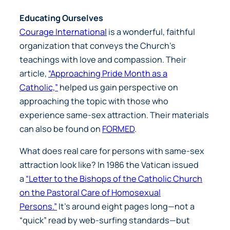
Educating Ourselves
Courage International
is a wonderful, faithful
organization that conveys the Church’s
teachings with love and compassion. Their
article,
“Approaching Pride Month as a
Catholic,”
helped us gain perspective on
approaching the topic with those who
experience same-sex attraction. Their materials
can also be found on
FORMED
.
What does real care for persons with same-sex
attraction look like? In 1986 the Vatican issued
a
“Letter to the Bishops of the Catholic Church
on the Pastoral Care of Homosexual
Persons.”
It’s around eight pages long—not a
“quick” read by web-surfing standards—but