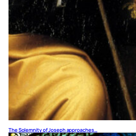
The Solemnity of Joseph approaches…