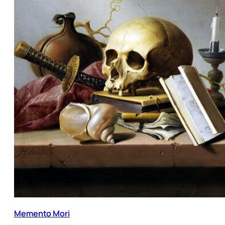
Memento Mori