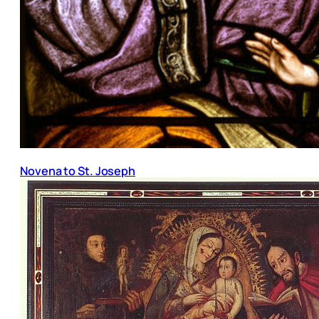
Novena to St. Joseph