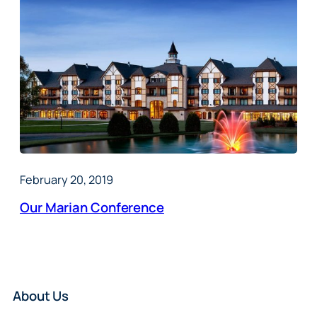
February 20, 2019
Our Marian Conference
About Us