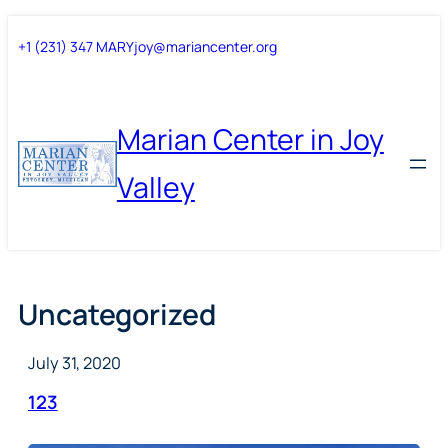
Skip
Skip
+1 (231) 347 MARY
joy@mariancenter.org
to
to
content
content
Marian Center in Joy
Valley
Uncategorized
July 31, 2020
123