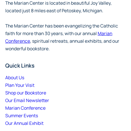
The Marian Center is located in beautiful Joy Valley,
located just 8 miles east of Petoskey, Michigan.
The Marian Center has been evangelizing the Catholic
faith for more than 30 years, with our annual
Marian
Conference
, spiritual retreats, annual exhibits, and our
wonderful bookstore.
Quick Links
About Us
Plan Your Visit
Shop our Bookstore
Our Email Newsletter
Marian Conference
Summer Events
Our Annual Exhibit