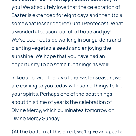
you! We absolutely love that the celebration of
Easter is extended for eight days and then (to a
somewhat lesser degree) until Pentecost. What
a wonderful season; so full of hope and joy!
We’ve been outside working in our gardens and
planting vegetable seeds and enjoying the
sunshine. We hope that you have had an
opportunity to do some fun things as well!
In keeping with the joy of the Easter season, we
are coming to you today with some things to lift
your spirits. Perhaps one of the best things
about this time of year is the celebration of
Divine Mercy, which culminates tomorrow on
Divine Mercy Sunday.
(At the bottom of this email, we’ll give an update