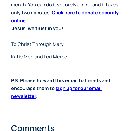
month. You can do it securely online and it takes
only two minutes.
Click here to donate securely
online.
Jesus, we trust in you!
To Christ Through Mary,
Katie Moe and Lori Mercer
P.S. Please forward this email to friends and
encourage them to
sign up for our email
newsletter
.
Comments