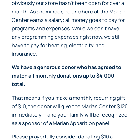
obviously our store hasn’t been open for over a
month. As a reminder, no one here at the Marian
Center earns a salary; all money goes to pay for
programs and expenses. While we don’t have
any programming expenses right now, we still
have to pay for heating, electricity, and
insurance.
We have a generous donor who has agreed to
match all monthly donations up to $4,000
total.
That means if you make a monthly recurring gift
of $10, the donor will give the Marian Center $120
immediately —
and your family will be recognized
as a sponsor of a Marian Apparition panel.
Please prayerfully consider donating $10 a