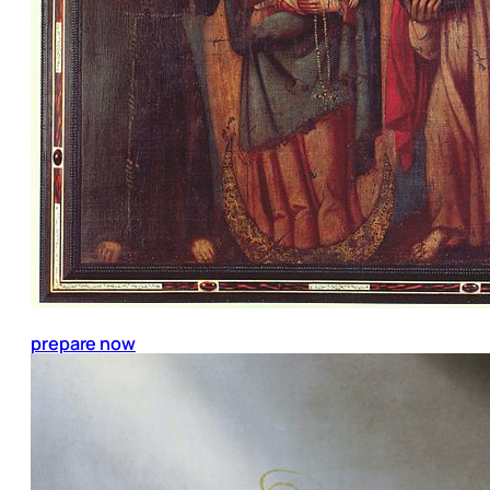
prepare now