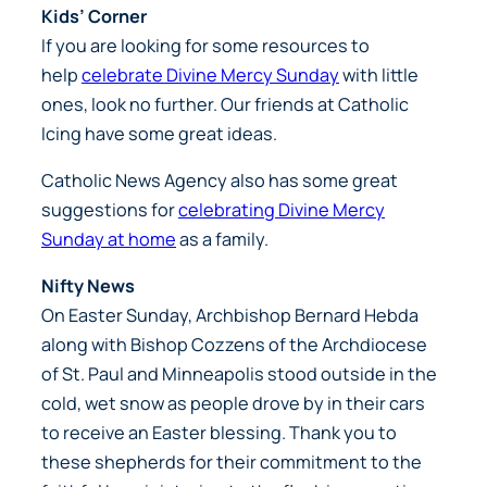
Kids’ Corner
If you are looking for some resources to
help
celebrate Divine Mercy Sunday
with little
ones, look no further. Our friends at Catholic
Icing have some great ideas.
Catholic News Agency also has some great
suggestions for
celebrating Divine Mercy
Sunday at home
as a family.
Nifty News
On Easter Sunday, Archbishop Bernard Hebda
along with Bishop Cozzens of the Archdiocese
of St. Paul and Minneapolis stood outside in the
cold, wet snow as people drove by in their cars
to receive an Easter blessing. Thank you to
these shepherds for their commitment to the