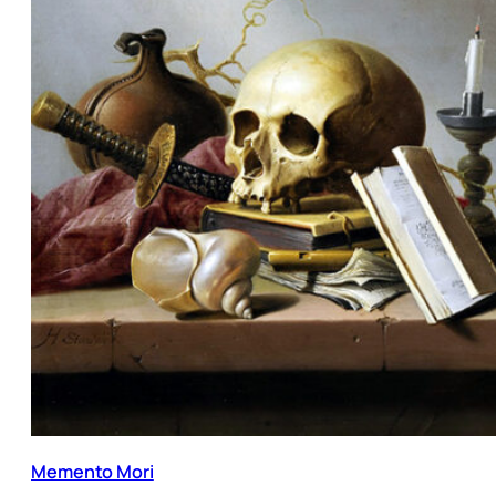
Memento Mori