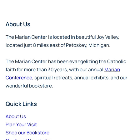
About Us
The Marian Center is located in beautiful Joy Valley,
located just 8 miles east of Petoskey, Michigan.
The Marian Center has been evangelizing the Catholic
faith for more than 30 years, with our annual
Marian
Conference
, spiritual retreats, annual exhibits, and our
wonderful bookstore.
Quick Links
About Us
Plan Your Visit
Shop our Bookstore