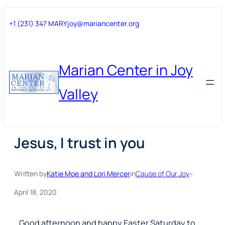
Skip
Skip
+1 (231) 347 MARY
joy@mariancenter.org
to
to
content
content
Marian Center in Joy
Valley
Jesus, I trust in you
Written by
Katie Moe and Lori Mercer
in
Cause of Our Joy
–
April 18, 2020
Good afternoon and happy Easter Saturday to