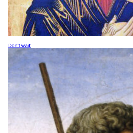
Don’t wait