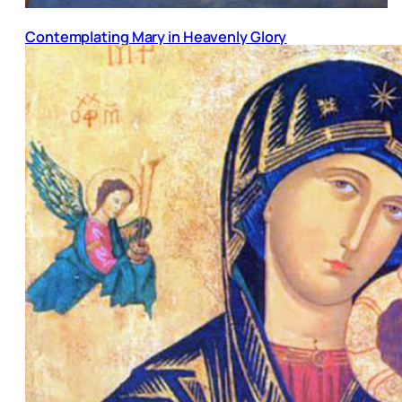
Contemplating Mary in Heavenly Glory