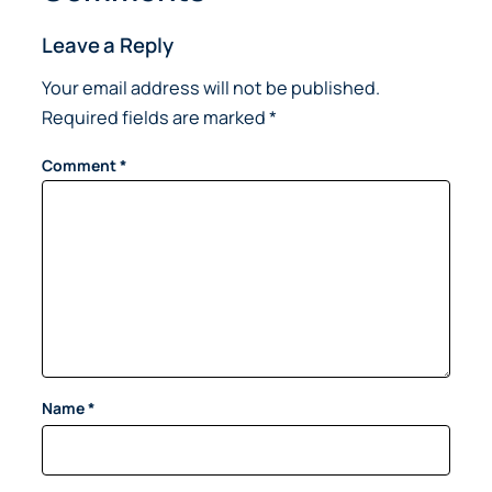
Leave a Reply
Your email address will not be published.
Required fields are marked
*
Comment
*
Name
*