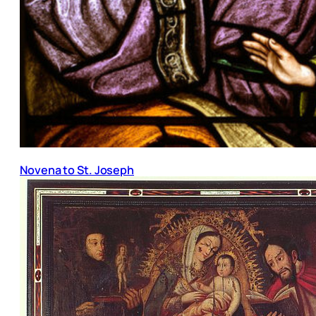
Novena to St. Joseph