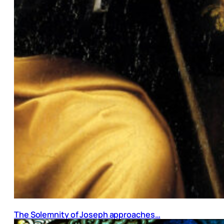
The Solemnity of Joseph approaches…