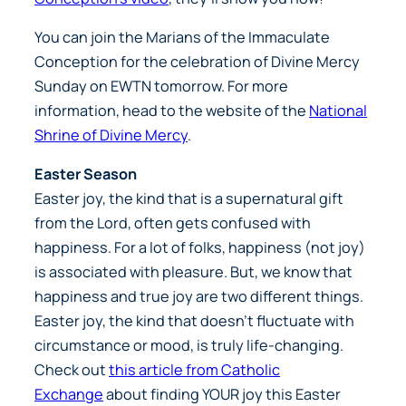
You can join the Marians of the Immaculate
Conception for the celebration of Divine Mercy
Sunday on EWTN tomorrow. For more
information, head to the website of the
National
Shrine of Divine Mercy
.
Easter Season
Easter joy, the kind that is a supernatural gift
from the Lord, often gets confused with
happiness. For a lot of folks, happiness (not joy)
is associated with pleasure. But, we know that
happiness and true joy are two different things.
Easter joy, the kind that doesn’t fluctuate with
circumstance or mood, is truly life-changing.
Check out
this article from Catholic
Exchange
about finding YOUR joy this Easter