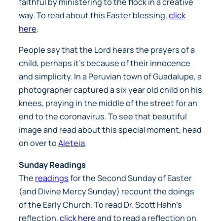
faithful by ministering to the flock in a creative
way. To read about this Easter blessing,
click
here
.
People say that the Lord hears the prayers of a
child, perhaps it’s because of their innocence
and simplicity. In a Peruvian town of Guadalupe, a
photographer captured a six year old child on his
knees, praying in the middle of the street for an
end to the coronavirus. To see that beautiful
image and read about this special moment, head
on over to
Aleteia
.
Sunday Readings
The
readings
for the Second Sunday of Easter
(and Divine Mercy Sunday) recount the doings
of the Early Church. To read Dr. Scott Hahn’s
reflection,
click here
and to read a reflection on