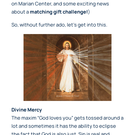
on Marian Center, and some exciting news
about a
matching gift challenge!
)
So, without further ado, let’s get into this.
Divine Mercy
The maxim “God loves you” gets tossed around a
lot and sometimes it has the ability to eclipse
the fact that God is also just. Sin is real and