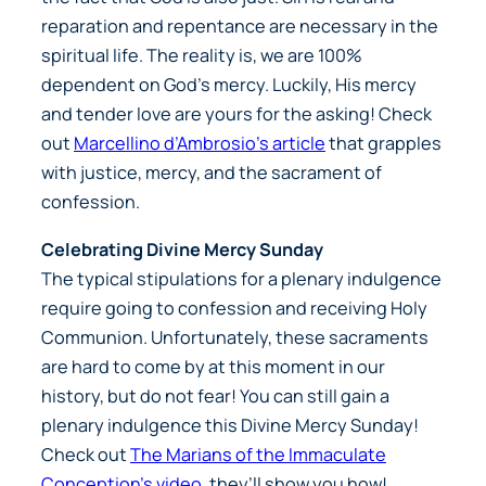
reparation and repentance are necessary in the
spiritual life. The reality is, we are 100%
dependent on God’s mercy. Luckily, His mercy
and tender love are yours for the asking! Check
out
Marcellino d’Ambrosio’s article
that grapples
with justice, mercy, and the sacrament of
confession.
Celebrating Divine Mercy Sunday
The typical stipulations for a plenary indulgence
require going to confession and receiving Holy
Communion. Unfortunately, these sacraments
are hard to come by at this moment in our
history, but do not fear! You can still gain a
plenary indulgence this Divine Mercy Sunday!
Check out
The Marians of the Immaculate
Conception’s video
, they’ll show you how!