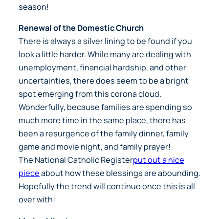
season!
Renewal of the Domestic Church
There is always a silver lining to be found if you
look a little harder. While many are dealing with
unemployment, financial hardship, and other
uncertainties, there does seem to be a bright
spot emerging from this corona cloud.
Wonderfully, because families are spending so
much more time in the same place, there has
been a resurgence of the family dinner, family
game and movie night, and family prayer!
The
National Catholic Register
put out a nice
piece
about how these blessings are abounding.
Hopefully the trend will continue once this is all
over with!