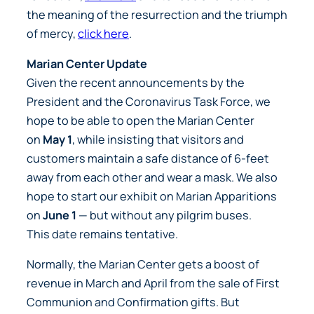
the meaning of the resurrection and the triumph
of mercy,
click here
.
Marian Center Update
Given the recent announcements by the
President and the Coronavirus Task Force, we
hope to be able to open the Marian Center
on
May 1
, while insisting that visitors and
customers maintain a safe distance of 6-feet
away from each other and wear a mask. We also
hope to start our exhibit on Marian Apparitions
on
June 1
— but without any pilgrim buses.
This date remains
tentative
.
Normally, the Marian Center gets a boost of
revenue in March and April from the sale of First
Communion and Confirmation gifts. But