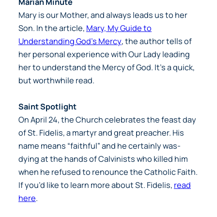
Marian Minute
Mary is our Mother, and always leads us to her
Son. In the article,
Mary, My Guide to
Understanding God’s Mercy
, the author tells of
her personal experience with Our Lady leading
her to understand the Mercy of God. It’s a quick,
but worthwhile read.
Saint Spotlight
On April 24, the Church celebrates the feast day
of St. Fidelis, a martyr and great preacher. His
name means “faithful” and he certainly was-
dying at the hands of Calvinists who killed him
when he refused to renounce the Catholic Faith.
If you’d like to learn more about St. Fidelis,
read
here
.