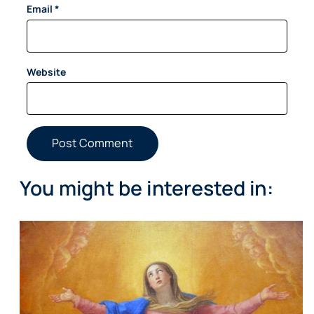
Email
*
Website
You might be interested in: