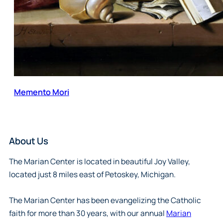
Memento Mori
About Us
The Marian Center is located in beautiful Joy Valley,
located just 8 miles east of Petoskey, Michigan.
The Marian Center has been evangelizing the Catholic
faith for more than 30 years, with our annual
Marian