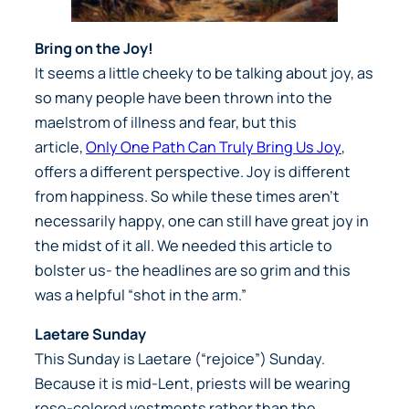
Bring on the Joy!
It seems a little cheeky to be talking about joy, as
so many people have been thrown into the
maelstrom of illness and fear, but this
article,
Only One Path Can Truly Bring Us Joy
,
offers a different perspective. Joy is different
from happiness. So while these times aren’t
necessarily happy, one can still have great joy in
the midst of it all. We needed this article to
bolster us- the headlines are so grim and this
was a helpful “shot in the arm.”
Laetare Sunday
This Sunday is Laetare (“rejoice”) Sunday.
Because it is mid-Lent, priests will be wearing
rose-colored vestments rather than the