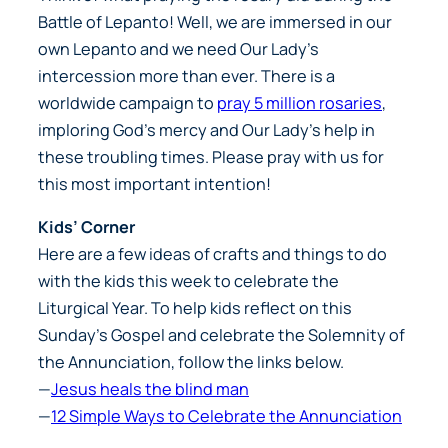
Battle of Lepanto! Well, we are immersed in our
own Lepanto and we need Our Lady’s
intercession more than ever. There is a
worldwide campaign to
pray 5 million rosaries
,
imploring God’s mercy and Our Lady’s help in
these troubling times. Please pray with us for
this most important intention!
Kids’ Corner
Here are a few ideas of crafts and things to do
with the kids this week to celebrate the
Liturgical Year. To help kids reflect on this
Sunday’s Gospel and celebrate the Solemnity of
the Annunciation, follow the links below.
—
Jesus heals the blind man
—
12 Simple Ways to Celebrate the Annunciation