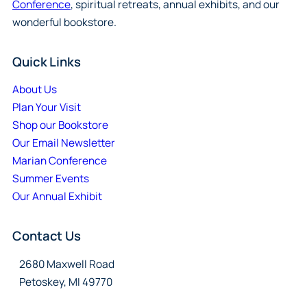
Conference
, spiritual retreats, annual exhibits, and our
wonderful bookstore.
Quick Links
About Us
Plan Your Visit
Shop our Bookstore
Our Email Newsletter
Marian Conference
Summer Events
Our Annual Exhibit
Contact Us
2680 Maxwell Road
Petoskey, MI 49770