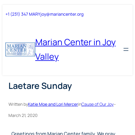
Skip
Skip
+1 (231) 347 MARY
joy@mariancenter.org
to
to
content
content
Marian Center in Joy
Valley
Laetare Sunday
Written by
Katie Moe and Lori Mercer
in
Cause of Our Joy
–
March 21, 2020
Greetings from Marian Center family. We pray