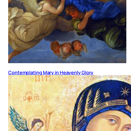
Contemplating Mary in Heavenly Glory