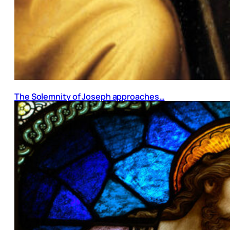
The Solemnity of Joseph approaches…