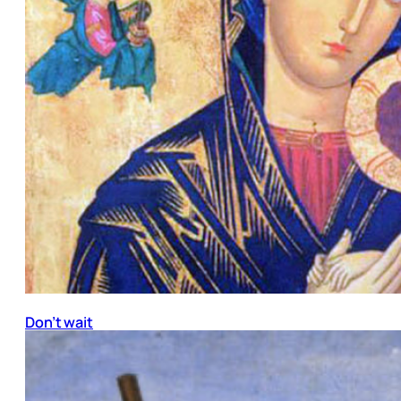
Don’t wait