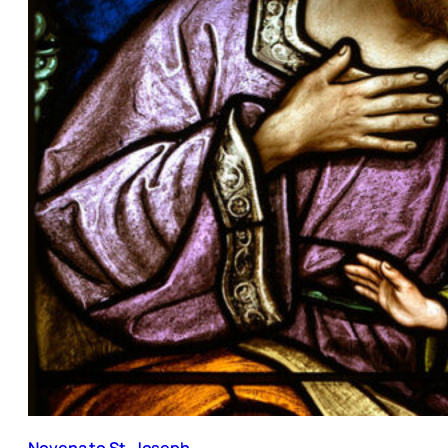
Novena to St. Joseph