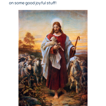
on some good joyful stuff!