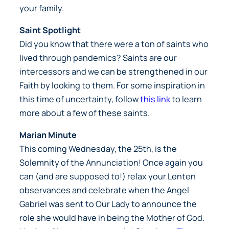
your family.
Saint Spotlight
Did you know that there were a ton of saints who
lived through pandemics? Saints are our
intercessors and we can be strengthened in our
Faith by looking to them. For some inspiration in
this time of uncertainty, follow
this link
to learn
more about a few of these saints.
Marian Minute
This coming Wednesday, the 25th, is the
Solemnity of the Annunciation! Once again you
can (and are supposed to!) relax your Lenten
observances and celebrate when the Angel
Gabriel was sent to Our Lady to announce the
role she would have in being the Mother of God.