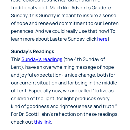
traditional violet. Much like Advent’s Gaudete
Sunday, this Sunday is meant to inspire a sense
of hope and renewed commitment to our Lenten
penances. And we could really use that now! To
learn more about Laetare Sunday, click
here
!
Sunday’s Readings
This
Sunday’s readings
(the 4th Sunday of
Lent), have an overwhelming message of hope
and joyful expectation- a nice change, both for
our current situation and for being in the middle
of Lent. Especially now, we are called “to live as
children of the light, for light produces every
kind of goodness and righteousness and truth.”
For Dr. Scott Hahn’s reflection on these readings,
check out
this link
.