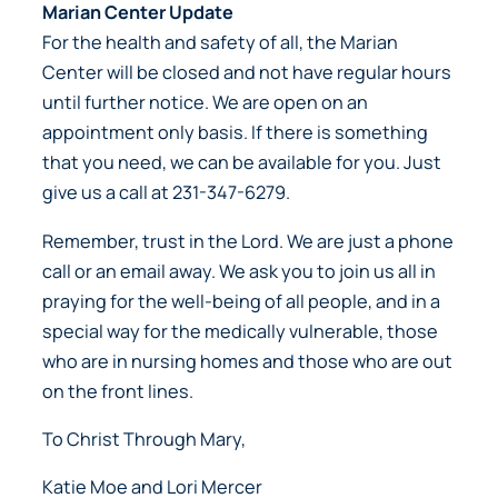
Marian Center Update
For the health and safety of all, the Marian
Center will be closed and not have regular hours
until further notice. We are open on an
appointment only basis. If there is something
that you need, we can be available for you. Just
give us a call at 231-347-6279.
Remember, trust in the Lord. We are just a phone
call or an email away. We ask you to join us all in
praying for the well-being of all people, and in a
special way for the medically vulnerable, those
who are in nursing homes and those who are out
on the front lines.
To Christ Through Mary,
Katie Moe and Lori Mercer