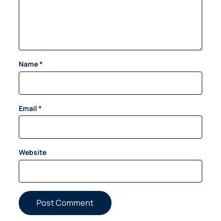
Name
*
Email
*
Website