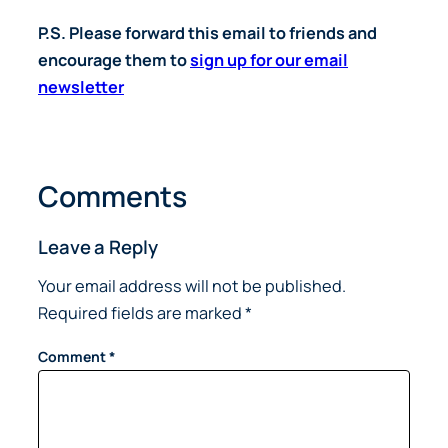
P.S. Please forward this email to friends and
encourage them to
sign up for our email
newsletter
Comments
Leave a Reply
Your email address will not be published.
Required fields are marked
*
Comment
*