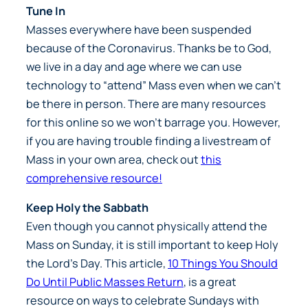
Tune In
Masses everywhere have been suspended
because of the Coronavirus. Thanks be to God,
we live in a day and age where we can use
technology to “attend” Mass even when we can’t
be there in person. There are many resources
for this online so we won’t barrage you. However,
if you are having trouble finding a livestream of
Mass in your own area, check out
this
comprehensive resource!
Keep Holy the Sabbath
Even though you cannot physically attend the
Mass on Sunday, it is still important to keep Holy
the Lord’s Day. This article,
10 Things You Should
Do Until Public Masses Return
, is a great
resource on ways to celebrate Sundays with