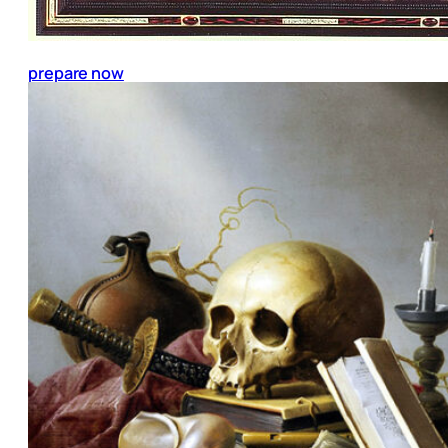
prepare now