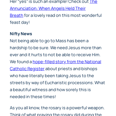
Her “yes” is such an example! Check out
The
Annunciation: When Angels Held Their
Breath
for a lovely read on this most wonderful
feast day!
Nifty News
Not being able to go to Mass has been a
hardship to be sure. We need Jesus more than
ever and it hurts to not be able to receive Him.
We found a
hope-filled story from the National
Catholic Register
about priests and bishops
who have literally been taking Jesus to the
streets by way of Eucharistic processions. What
a beautiful witness and how sorely this is
needed in these times!
As you all know, the rosary is a powerful weapon.
Think of what praying the rosary did during the