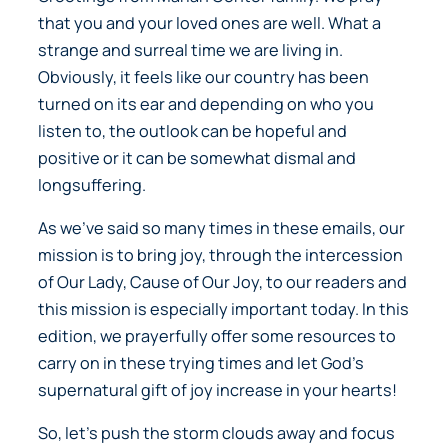
that you and your loved ones are well. What a
strange and surreal time we are living in.
Obviously, it feels like our country has been
turned on its ear and depending on who you
listen to, the outlook can be hopeful and
positive or it can be somewhat dismal and
longsuffering.
As we’ve said so many times in these emails, our
mission is to bring joy, through the intercession
of Our Lady, Cause of Our Joy, to our readers and
this mission is especially important today. In this
edition, we prayerfully offer some resources to
carry on in these trying times and let God’s
supernatural gift of joy increase in your hearts!
So, let’s push the storm clouds away and focus