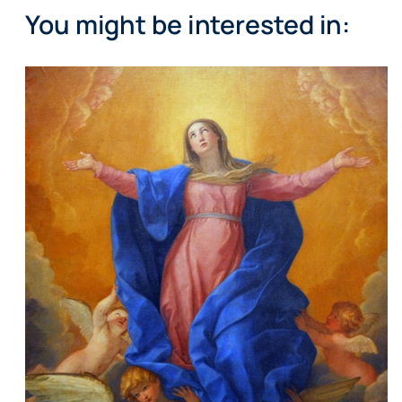
You might be interested in: