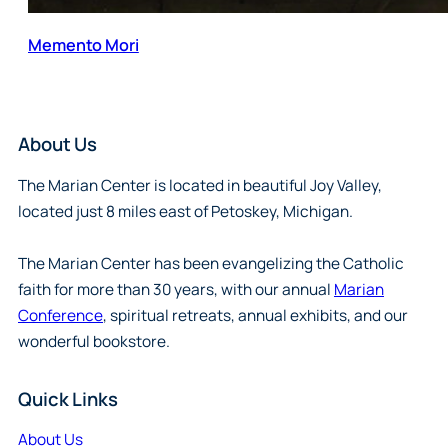
Memento Mori
About Us
The Marian Center is located in beautiful Joy Valley,
located just 8 miles east of Petoskey, Michigan.
The Marian Center has been evangelizing the Catholic
faith for more than 30 years, with our annual
Marian
Conference
, spiritual retreats, annual exhibits, and our
wonderful bookstore.
Quick Links
About Us