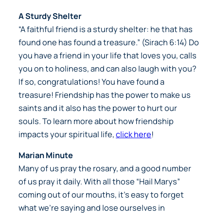
A Sturdy Shelter
“A faithful friend is a sturdy shelter: he that has
found one has found a treasure.” (Sirach 6:14) Do
you have a friend in your life that loves you, calls
you on to holiness, and can also laugh with you?
If so, congratulations! You have found a
treasure! Friendship has the power to make us
saints and it also has the power to hurt our
souls. To learn more about how friendship
impacts your spiritual life,
click here
!
Marian Minute
Many of us pray the rosary, and a good number
of us pray it daily. With all those “Hail Marys”
coming out of our mouths, it’s easy to forget
what we’re saying and lose ourselves in