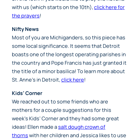
with us (which starts on the 10th),
click here for
the prayers
!
Nifty News
Most of you are Michiganders, so this piece has
some local significance. It seems that Detroit
boasts one of the longest operating parishes in
the country and Pope Francis has just granted it
the title of a minor basilica! To learn more about
St. Anne’s in Detroit,
click here
!
Kids’ Corner
We reached out to some friends who are
mothers for a couple suggestions for this
week’s Kids’ Corner and they had some great
ideas! Ellen made a
salt dough crown of
thorns
with her children and Jessica likes to use