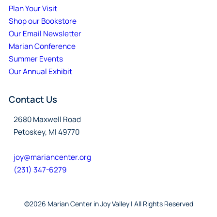
Plan Your Visit
Shop our Bookstore
Our Email Newsletter
Marian Conference
Summer Events
Our Annual Exhibit
Contact Us
2680 Maxwell Road
Petoskey, MI 49770
joy@mariancenter.org
(231) 347-6279
©2026 Marian Center in Joy Valley | All Rights Reserved