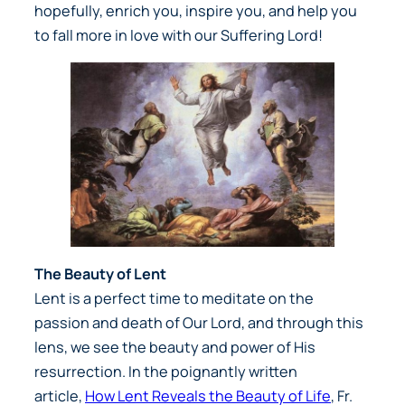
hopefully, enrich you, inspire you, and help you
to fall more in love with our Suffering Lord!
The Beauty of Lent
Lent is a perfect time to meditate on the
passion and death of Our Lord, and through this
lens, we see the beauty and power of His
resurrection. In the poignantly written
article,
How Lent Reveals the Beauty of Life
, Fr.