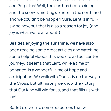
and Perpetua! Well, the sun has been shining
and the snow is melting up here in the northland
and we couldn’t be happier! Sure, Lent is in full-
swing now, but that is also a reason for joy (and
joy is what we’re all about!)
Besides enjoying the sunshine, we have also
been reading some great articles and watching
some helpful videos this week to aid our Lenten
journey. It seems that Lent, while a time of
penance, is a wonderful time of hope and
anticipation. We walk with Our Lady on the way to
the Cross, but ultimately we know the victory
that Our King will win for us, and that fills us with
joy!
So, let’s dive into some resources that will,