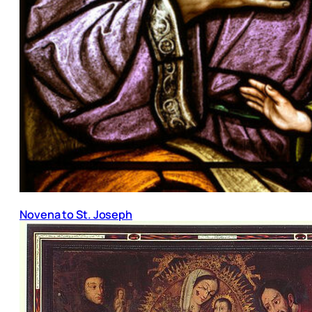
Novena to St. Joseph