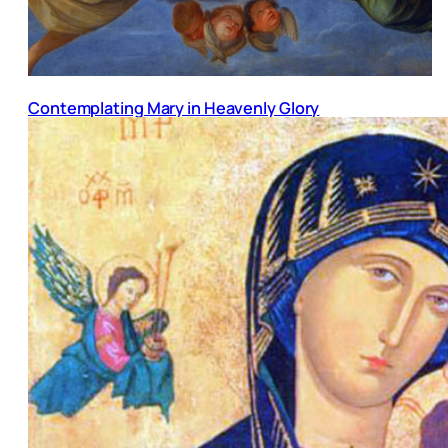
Contemplating Mary in Heavenly Glory