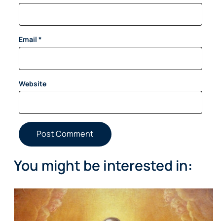
Email
*
Website
You might be interested in: