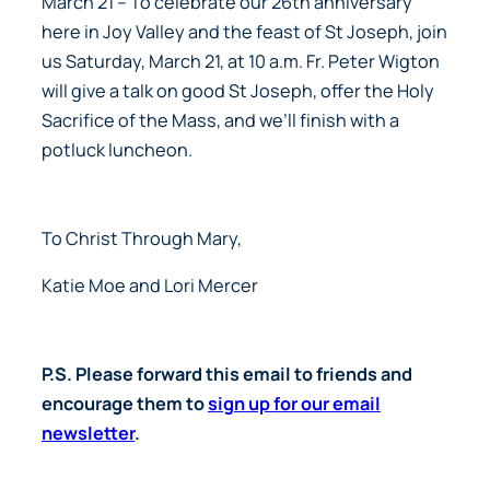
March 21
– To celebrate our 26th anniversary
here in Joy Valley and the feast of St Joseph, join
us Saturday, March 21, at 10 a.m. Fr. Peter Wigton
will give a talk on good St Joseph, offer the Holy
Sacrifice of the Mass, and we’ll finish with a
potluck luncheon.
To Christ Through Mary,
Katie Moe and Lori Mercer
P.S. Please forward this email to friends and
encourage them to
sign up for our email
newsletter
.