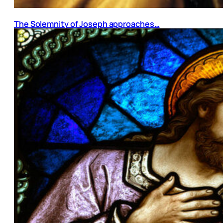
The Solemnity of Joseph approaches…