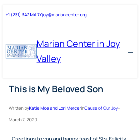
Skip
Skip
+1 (231) 347 MARY
joy@mariancenter.org
to
to
content
content
Marian Center in Joy
Valley
This is My Beloved Son
Written by
Katie Moe and Lori Mercer
in
Cause of Our Joy
–
March 7, 2020
Greetings to you and happy feast of Sts. Felicity