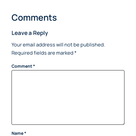
Comments
Leave a Reply
Your email address will not be published.
Required fields are marked
*
Comment
*
Name
*