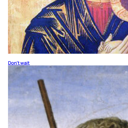
Don’t wait