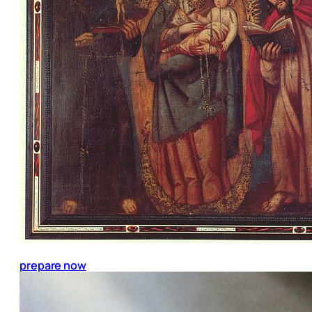
prepare now