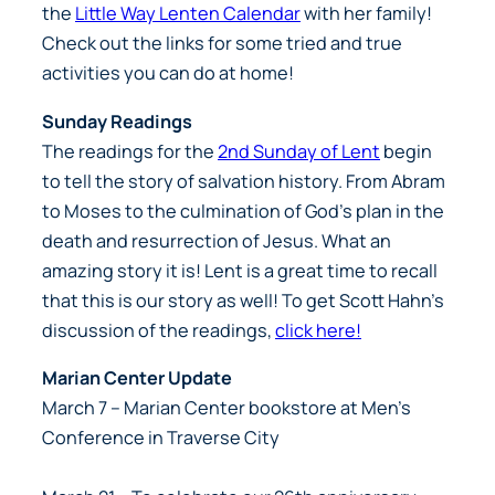
the
Little Way Lenten Calendar
with her family!
Check out the links for some tried and true
activities you can do at home!
Sunday Readings
The readings for the
2nd Sunday of Lent
begin
to tell the story of salvation history. From Abram
to Moses to the culmination of God’s plan in the
death and resurrection of Jesus. What an
amazing story it is! Lent is a great time to recall
that this is our story as well! To get Scott Hahn’s
discussion of the readings,
click here!
Marian Center Update
March 7
– Marian Center bookstore at Men’s
Conference in Traverse City