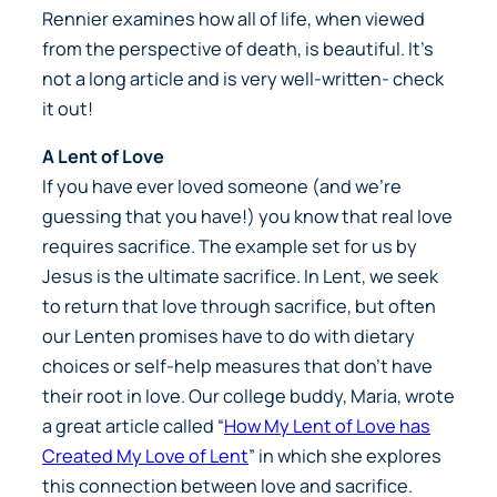
Rennier examines how all of life, when viewed
from the perspective of death, is beautiful. It’s
not a long article and is very well-written- check
it out!
A Lent of Love
If you have ever loved someone (and we’re
guessing that you have!) you know that real love
requires sacrifice. The example set for us by
Jesus is the ultimate sacrifice. In Lent, we seek
to return that love through sacrifice, but often
our Lenten promises have to do with dietary
choices or self-help measures that don’t have
their root in love. Our college buddy, Maria, wrote
a great article called “
How My Lent of Love has
Created My Love of Lent
” in which she explores
this connection between love and sacrifice.