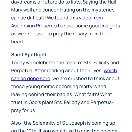
daydreams or future do to lists. Saying the Hail
Mary well and concentrating on the mysteries
can be difficult! We found
this video from
Ascension Presents
to have some good insights
as we endeavor to pray the rosary from the
heart.
Saint Spotlight
Today we celebrate the feast of Sts. Felicity and
Perpetua. After reading about their lives,
which
can be done here
, we are crushed to think about
these young moms becoming martyrs and
leaving behind their babies. What faith! What
trust in God’s plan! Sts. Felicity and Perpetua-
pray for us!
Also- the Solemnity of St. Joseph is coming up
on the 19th. If you would like to pray the novena