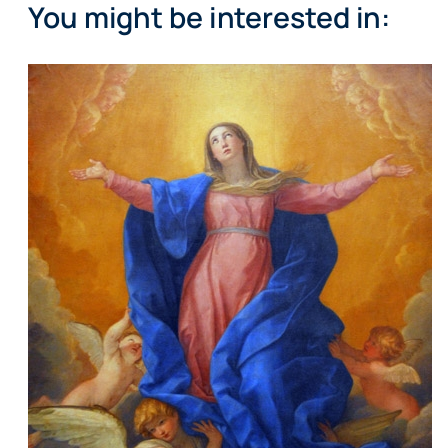
You might be interested in: