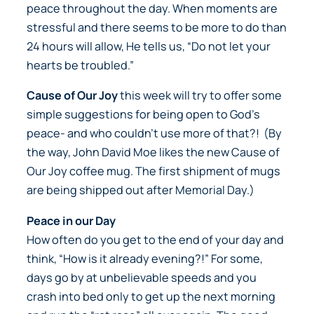
peace throughout the day. When moments are
stressful and there seems to be more to do than
24 hours will allow, He tells us, “Do not let your
hearts be troubled.”
Cause of Our Joy
this week will try to offer some
simple suggestions for being open to God’s
peace- and who couldn’t use more of that?! (By
the way, John David Moe likes the new
Cause of
Our Joy
coffee mug. The first shipment of mugs
are being shipped out after Memorial Day.)
Peace in our Day
How often do you get to the end of your day and
think, “How is it already evening?!” For some,
days go by at unbelievable speeds and you
crash into bed only to get up the next morning