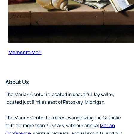
Memento Mori
About Us
The Marian Center is located in beautiful Joy Valley,
located just 8 miles east of Petoskey, Michigan.
The Marian Center has been evangelizing the Catholic
faith for more than 30 years, with our annual
Marian
Conference
, spiritual retreats, annual exhibits, and our