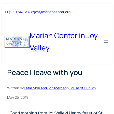
Skip
Skip
+1 (231) 347 MARY
joy@mariancenter.org
to
to
content
content
Marian Center in Joy
Valley
Peace I leave with you
Written by
Katie Moe and Lori Mercer
in
Cause of Our Joy
–
May 25, 2019
Good morning from Joy Valley! Happy feast of St.