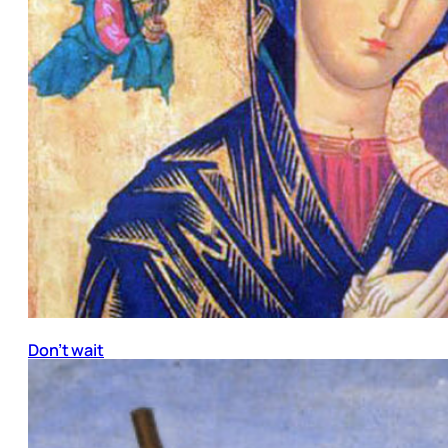
Don’t wait