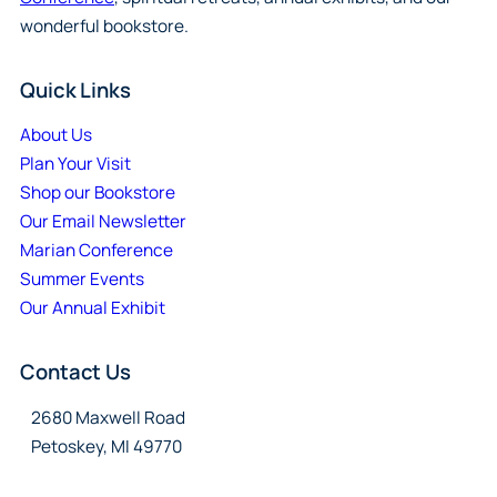
wonderful bookstore.
Quick Links
About Us
Plan Your Visit
Shop our Bookstore
Our Email Newsletter
Marian Conference
Summer Events
Our Annual Exhibit
Contact Us
2680 Maxwell Road
Petoskey, MI 49770