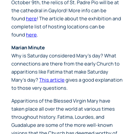
October 9th, the relics of St. Padre Pio will be at
the cathedral in Gaylord! More info can be
found
here
! The article about the exhibition and
complete list of hosting locations can be
found
here
.
Marian Minute
Why is Saturday considered Mary’s day? What
connections are there from the early Church to
apparitions like Fatima that make Saturday
Mary’s day?
This article
gives a good explanation
to those very questions.
Apparitions of the Blessed Virgin Mary have
taken place all over the world at various times
throughout history. Fatima, Lourdes, and
Guadalupe are some of the more well-known
visions that the Church has deemed worthy of