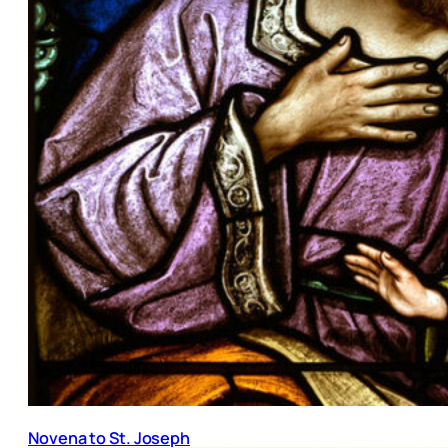
Novena to St. Joseph