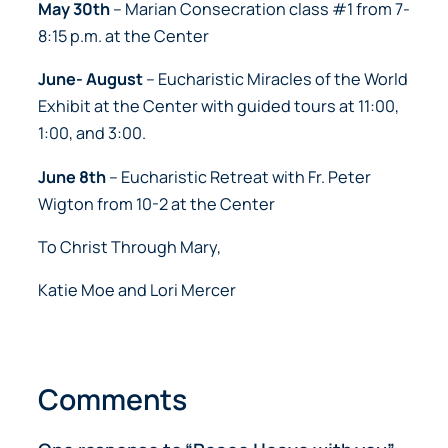
May 30th
– Marian Consecration class #1 from 7-
8:15 p.m. at the Center
June- August
– Eucharistic Miracles of the World
Exhibit at the Center with guided tours at 11:00,
1:00, and 3:00.
June 8th
– Eucharistic Retreat with Fr. Peter
Wigton from 10-2 at the Center
To Christ Through Mary,
Katie Moe and Lori Mercer
Comments