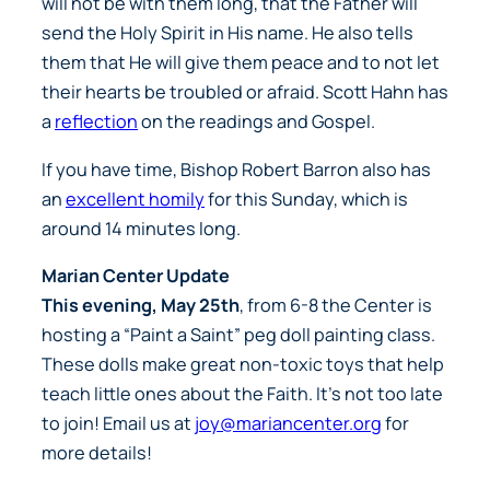
will not be with them long, that the Father will
send the Holy Spirit in His name. He also tells
them that He will give them peace and to not let
their hearts be troubled or afraid. Scott Hahn has
a
reflection
on the readings and Gospel.
If you have time, Bishop Robert Barron also has
an
excellent homily
for this Sunday, which is
around 14 minutes long.
Marian Center Update
This evening, May 25th
, from 6-8 the Center is
hosting a “Paint a Saint” peg doll painting class.
These dolls make great non-toxic toys that help
teach little ones about the Faith. It’s not too late
to join! Email us at
joy@mariancenter.org
for
more details!