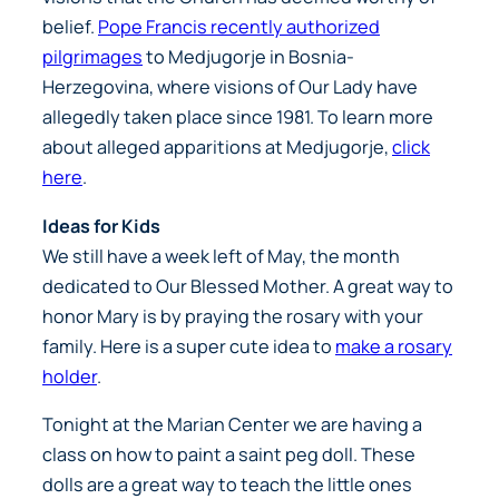
belief.
Pope Francis recently authorized
pilgrimages
to Medjugorje in Bosnia-
Herzegovina, where visions of Our Lady have
allegedly taken place since 1981. To learn more
about alleged apparitions at Medjugorje,
click
here
.
Ideas for Kids
We still have a week left of May, the month
dedicated to Our Blessed Mother. A great way to
honor Mary is by praying the rosary with your
family. Here is a super cute idea to
make a rosary
holder
.
Tonight at the Marian Center we are having a
class on how to paint a saint peg doll. These
dolls are a great way to teach the little ones