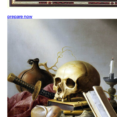
prepare now