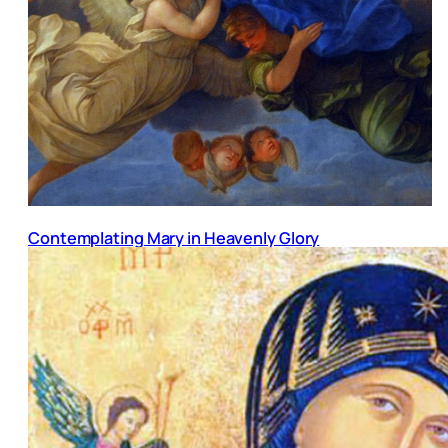
Contemplating Mary in Heavenly Glory