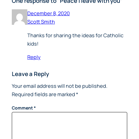
One response to “Peace I leave with you”
December 8, 2020
Scott Smith
Thanks for sharing the ideas for Catholic
kids!
Reply
Leave a Reply
Your email address will not be published.
Required fields are marked
*
Comment
*