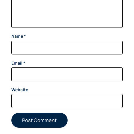
Name
*
Email
*
Website