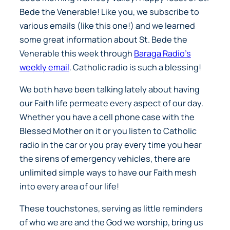
Bede the Venerable! Like you, we subscribe to
various emails (like this one!) and we learned
some great information about St. Bede the
Venerable this week through
Baraga Radio’s
weekly email
. Catholic radio is such a blessing!
We both have been talking lately about having
our Faith life permeate every aspect of our day.
Whether you have a cell phone case with the
Blessed Mother on it or you listen to Catholic
radio in the car or you pray every time you hear
the sirens of emergency vehicles, there are
unlimited simple ways to have our Faith mesh
into every area of our life!
These touchstones, serving as little reminders
of who we are and the God we worship, bring us