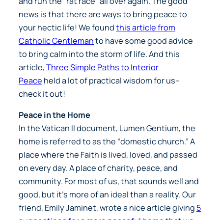
and run the “rat race” all over again. The good
news is that there are ways to bring peace to
your hectic life! We found
this article from
Catholic Gentleman
to have some good advice
to bring calm into the storm of life. And this
article,
Three Simple Paths to Interior
Peace
held a lot of practical wisdom for us–
check it out!
Peace in the Home
In the Vatican II document,
Lumen Gentium
, the
home is referred to as the “domestic church.” A
place where the Faith is lived, loved, and passed
on every day. A place of charity, peace, and
community. For most of us, that sounds well and
good, but it’s more of an ideal than a reality. Our
friend, Emily Jaminet, wrote a nice article giving
5