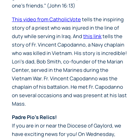
one’s friends.” (John 16:13)
This video from CatholicVote
tells the inspiring
story of a priest who was injured in the line of
duty while serving in Iraq. And
this link
tells the
story of Fr. Vincent Capodanno, a Navy chaplain
who was killed in Vietnam. His story is incredible!
Lori’s dad, Bob Smith, co-founder of the Marian
Center, served in the Marines during the
Vietnam War. Fr. Vincent Capodanno was the
chaplain of his battalion. He met Fr. Capodanno
on several occasions and was present at his last
Mass.
Padre Pio’s Relics!
If you are in or near the Diocese of Gaylord, we
have exciting news for you! On Wednesday,