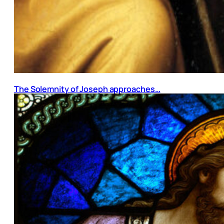
The Solemnity of Joseph approaches…