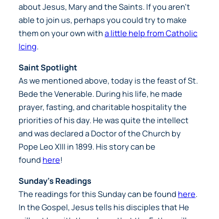
about Jesus, Mary and the Saints. If you aren’t
able to join us, perhaps you could try to make
them on your own with
a little help from Catholic
Icing
.
Saint Spotlight
As we mentioned above, today is the feast of St.
Bede the Venerable. During his life, he made
prayer, fasting, and charitable hospitality the
priorities of his day. He was quite the intellect
and was declared a Doctor of the Church by
Pope Leo XIII in 1899. His story can be
found
here
!
Sunday’s Readings
The readings for this Sunday can be found
here
.
In the Gospel, Jesus tells his disciples that He