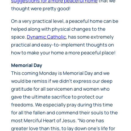
suggestions for a more peaceful home
that we
thought were pretty good!
On a very practical level, a peaceful home can be
helped along with physical changes to the
space.
Dynamic Catholic
, has some extremely
practical and easy-to-implement thoughts on
how to make your home a more peaceful place!
Memorial Day
This coming Monday is Memorial Day and we
would be remiss if we didn’t express our deep
gratitude for all servicemen and women who
gave the ultimate sacrifice to protect our
freedoms. We especially pray during this time
for all the fallen and commend their souls to the
most Merciful Heart of Jesus. “No one has
greater love than this, to lay down one’s life for