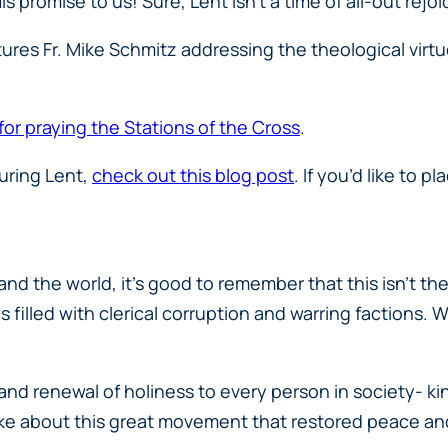
is promise to us! Sure, Lent isn’t a time of all-out rejoi
ures Fr. Mike Schmitz addressing the theological virt
 for praying the Stations of the Cross
.
during Lent,
check out this blog post
. If you’d like to 
d the world, it’s good to remember that this isn’t the
as filled with clerical corruption and warring faction
and renewal of holiness to every person in society- k
ke about this great movement that restored peace and