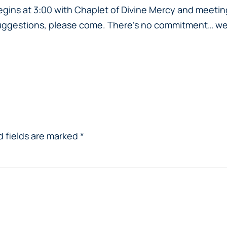
egins at 3:00 with Chaplet of Divine Mercy and meeting
r suggestions, please come. There’s no commitment…
we
d fields are marked
*