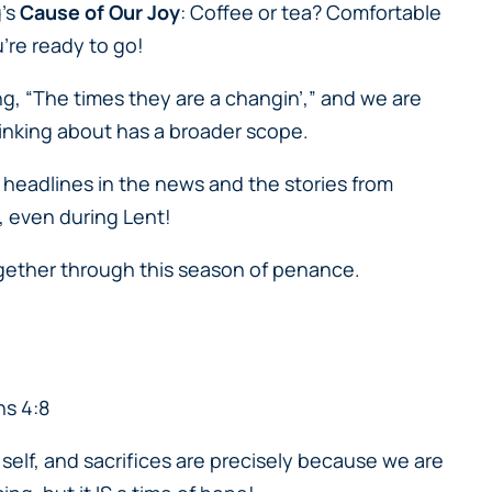
g’s
Cause of Our Joy
: Coffee or tea? Comfortable
u’re ready to go!
ng, “The times they are a changin’,” and we are
 thinking about has a broader scope.
he headlines in the news and the stories from
e, even during Lent!
together through this season of penance.
ns 4:8
o self, and sacrifices are precisely because we are