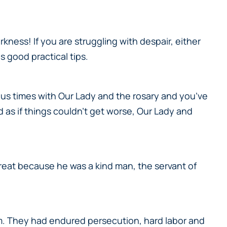
ness! If you are struggling with despair, either
s good practical tips.
lous times with Our Lady and the rosary and you’ve
as if things couldn’t get worse, Our Lady and
great because he was a kind man, the servant of
im. They had endured persecution, hard labor and