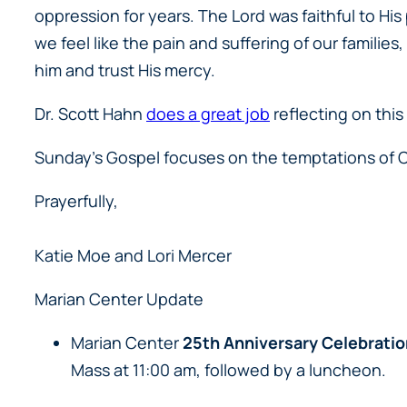
oppression for years. The Lord was faithful to H
we feel like the pain and suffering of our families
him and trust His mercy.
Dr. Scott Hahn
does a great job
reflecting on this
Sunday’s Gospel focuses on the temptations of Ch
Prayerfully,
Katie Moe and Lori Mercer
Marian Center Update
Marian Center
25th Anniversary Celebratio
Mass at 11:00 am, followed by a luncheon.