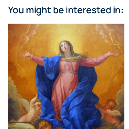
You might be interested in: