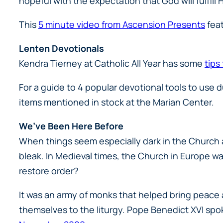
hopeful with the expectation that God will fulfill H
This
5 minute video from Ascension Presents
feat
Lenten Devotionals
Kendra Tierney at Catholic All Year has some
tips
For a guide to 4 popular devotional tools to use 
items mentioned in stock at the Marian Center.
We’ve Been Here Before
When things seem especially dark in the Church an
bleak. In Medieval times, the Church in Europe w
restore order?
It was an army of monks that helped bring peace 
themselves to the liturgy. Pope Benedict XVI spo