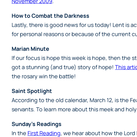
November 2009
.
How to Combat the Darkness
Lastly, there is good news for us today! Lent is a
for personal reasons or because of the current cu
Marian Minute
If our focus is hope this week is hope, then the 
got a stunning (and true) story of hope!
This arti
the rosary win the battle!
Saint Spotlight
According to the old calendar, March 12, is the F
servants. To learn more about this meek and hol
Sunday’s Readings
In the
First Reading
, we hear about how the Lord 