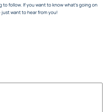
 to follow. If you want to know what’s going on
 just want to hear from you!