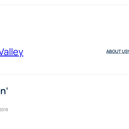
Valley
ABOUT US
n’
2019