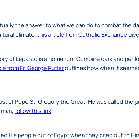
ctually the
answer
to what we can do to combat the dark
ltural climate,
this article from Catholic Exchange
give
story of Lepanto is a home run! Combine dark and peri
cle from Fr. George Rutler
outlines how when it seemed 
east of Pope St. Gregory the Great. He was called the 
y man,
follow this link
.
led His people out of Egypt when they cried out to H