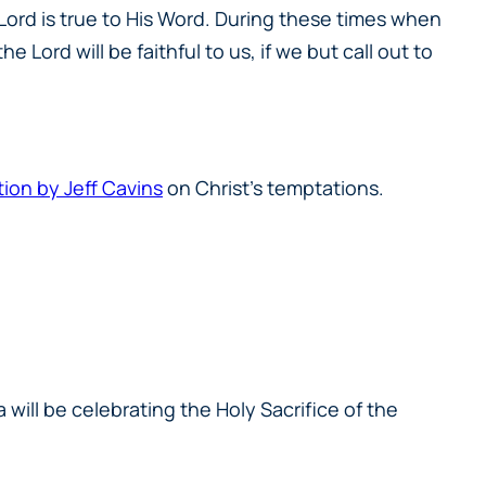
Lord is true to His Word. During these times when
 Lord will be faithful to us, if we but call out to
tion by Jeff Cavins
on Christ’s temptations.
 will be celebrating the Holy Sacrifice of the