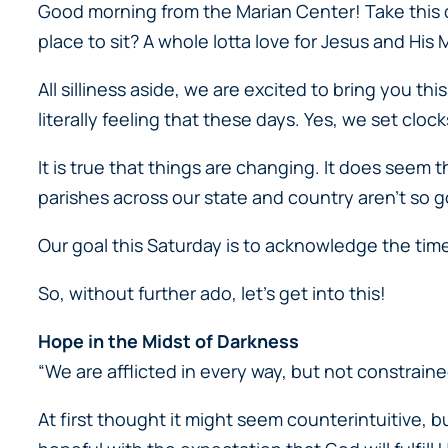
Good morning from the Marian Center! Take this qu
place to sit? A whole lotta love for Jesus and His 
All silliness aside, we are excited to bring you th
literally feeling that these days. Yes, we set clo
It is true that things are changing. It does seem 
parishes across our state and country aren’t so go
Our goal this Saturday is to acknowledge the tim
So, without further ado, let’s get into this!
Hope in the Midst of Darkness
“We are afflicted in every way, but not constraine
At first thought it might seem counterintuitive, but