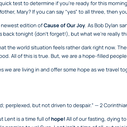
ick test to determine if you’re ready for this mornin
Mother, Mary? If you can say “yes” to all three, then yo
is newest edition of
Cause of Our Joy
. As Bob Dylan sa
cks back tonight (don’t forget!), but what we’re really
that the world situation feels rather dark right now. T
od. All of this is true. But, we are a hope-filled peopl
es we are living in and offer some hope as we travel 
d; perplexed, but not driven to despair.”
— 2 Corinthia
 Lent is a time full of
hope
!
All of our fasting, dying t