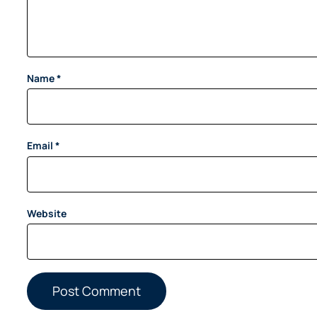
Name
*
Email
*
Website