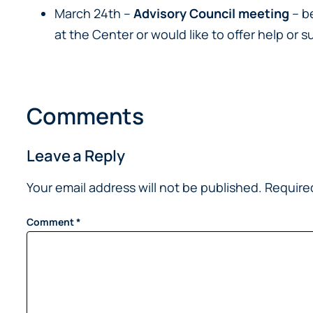
March 24th –
Advisory Council meeting
– b
at the Center or would like to offer help o
Comments
Leave a Reply
Your email address will not be published.
Require
Comment
*