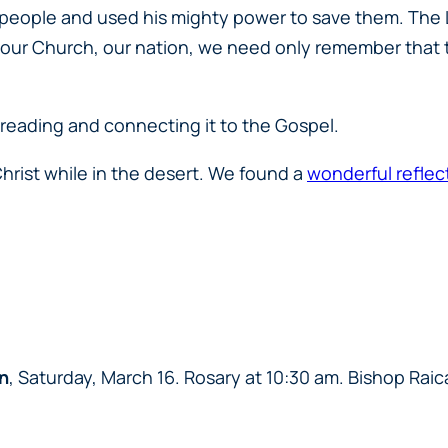
is people and used his mighty power to save them. The 
, our Church, our nation, we need only remember that the
 reading and connecting it to the Gospel.
rist while in the desert. We found a
wonderful reflec
n
, Saturday, March 16. Rosary at 10:30 am. Bishop Raica