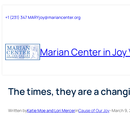
Skip
Skip
+1 (231) 347 MARY
joy@mariancenter.org
to
to
content
content
Marian Center in Joy 
The times, they are a changi
Written by
Katie Moe and Lori Mercer
in
Cause of Our Joy
–
March 9, 