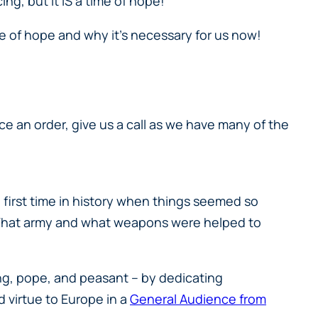
cing, but it IS a time of hope!
ue of hope and why it’s necessary for us now!
place an order, give us a call as we have many of the
 first time in history when things seemed so
s. What army and what weapons were helped to
ing, pope, and peasant – by dedicating
 virtue to Europe in a
General Audience from