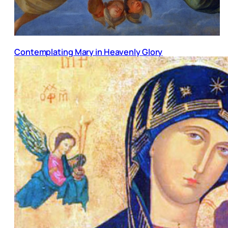
Contemplating Mary in Heavenly Glory