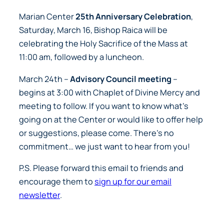
Marian Center
25th Anniversary Celebration
,
Saturday, March 16, Bishop Raica will be
celebrating the Holy Sacrifice of the Mass at
11:00 am, followed by a luncheon.
March 24th –
Advisory Council meeting
–
begins at 3:00 with Chaplet of Divine Mercy and
meeting to follow. If you want to know what’s
going on at the Center or would like to offer help
or suggestions, please come. There’s no
commitment…
we just want to hear from you!
P.S. Please forward this email to friends and
encourage them to
sign up for our email
newsletter
.