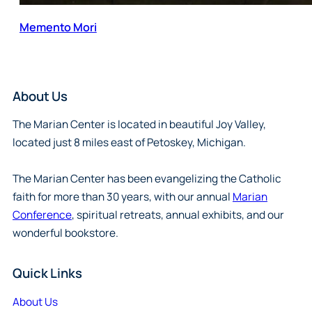
Memento Mori
About Us
The Marian Center is located in beautiful Joy Valley,
located just 8 miles east of Petoskey, Michigan.
The Marian Center has been evangelizing the Catholic
faith for more than 30 years, with our annual
Marian
Conference
, spiritual retreats, annual exhibits, and our
wonderful bookstore.
Quick Links
About Us