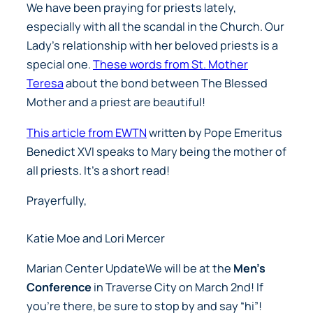
We have been praying for priests lately,
especially with all the scandal in the Church. Our
Lady’s relationship with her beloved priests is a
special one.
These words from St. Mother
Teresa
about the bond between The Blessed
Mother and a priest are beautiful!
This article from EWTN
written by Pope Emeritus
Benedict XVI speaks to Mary being the mother of
all priests. It’s a short read!
Prayerfully,
Katie Moe and Lori Mercer
Marian Center UpdateWe will be at the
Men’s
Conference
in Traverse City on March 2nd! If
you’re there, be sure to stop by and say “hi”!