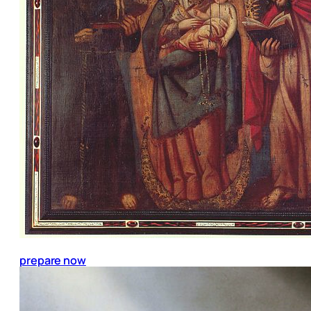
prepare now