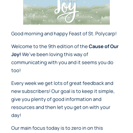
Good morning and happy Feast of St. Polycarp!
Welcome to the 9th edition of the
Cause of Our
Joy!
We’ve been loving this way of
communicating with you and it seems you do
too!
Every week we get lots of great feedback and
new subscribers! Our goal is to keep it simple,
give you plenty of good information and
resources and then let you get on with your
day!
Our main focus today is to zero in on this