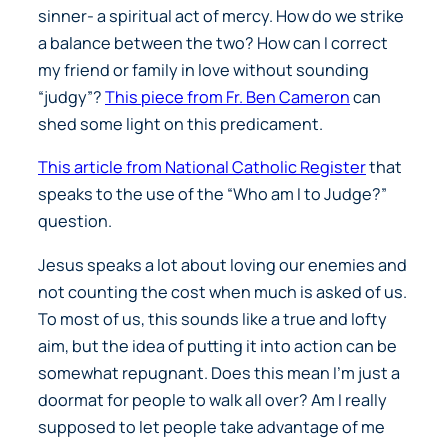
sinner- a spiritual act of mercy. How do we strike
a balance between the two? How can I correct
my friend or family in love without sounding
“judgy”?
This piece from Fr. Ben Cameron
can
shed some light on this predicament.
This article from National Catholic Register
that
speaks to the use of the “Who am I to Judge?”
question.
Jesus speaks a lot about loving our enemies and
not counting the cost when much is asked of us.
To most of us, this sounds like a true and lofty
aim, but the idea of putting it into action can be
somewhat repugnant. Does this mean I’m just a
doormat for people to walk all over? Am I really
supposed to let people take advantage of me