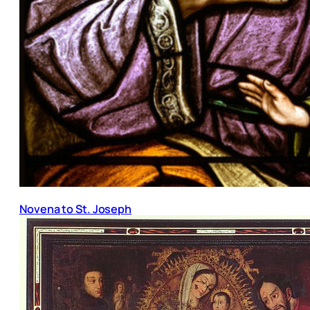
Novena to St. Joseph