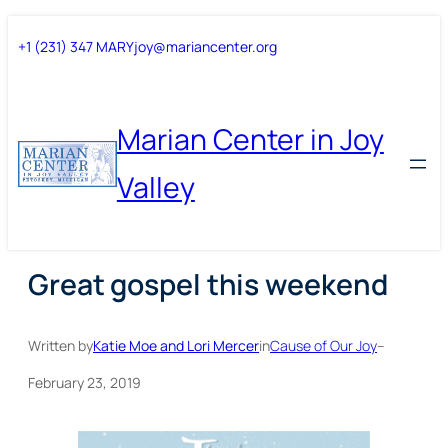
Skip
Skip
+1 (231) 347 MARY
joy@mariancenter.org
to
to
content
content
Marian Center in Joy
Valley
Great gospel this weekend
Written by
Katie Moe and Lori Mercer
in
Cause of Our Joy
–
February 23, 2019