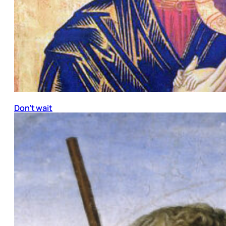
Don’t wait