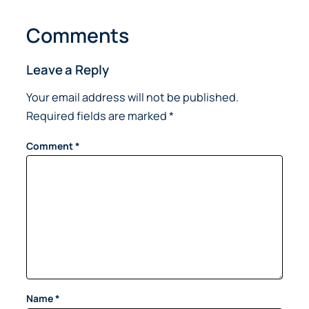
Comments
Leave a Reply
Your email address will not be published.
Required fields are marked
*
Comment
*
Name
*