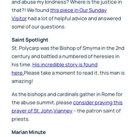
and abuse my kindness? Where is the justice in
that?! We found
this piece in Our Sunday
Visitor
had a lot of helpful advice and answered
some of our questions.
Saint Spotlight
St. Polycarp was the Bishop of Smyrna in the 2nd
century and battled a numbered of heresies in
his time.
His incredible story is found
here.
Please take a moment to read it, this man is
amazing!
As the bishops and cardinals gather in Rome for
the abuse summit, please
consider praying this
prayer of St. John Vianney
– the patron saint of
priests.
Marian Minute