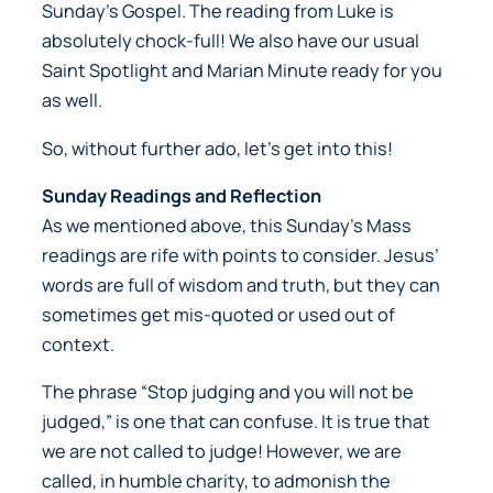
Sunday’s Gospel. The reading from Luke is
absolutely chock-full! We also have our usual
Saint Spotlight and Marian Minute ready for you
as well.
So, without further ado, let’s get into this!
Sunday Readings and Reflection
As we mentioned above, this Sunday’s Mass
readings are rife with points to consider. Jesus’
words are full of wisdom and truth, but they can
sometimes get mis-quoted or used out of
context.
The phrase “Stop judging and you will not be
judged,” is one that can confuse. It is true that
we are not called to judge! However, we are
called, in humble charity, to admonish the