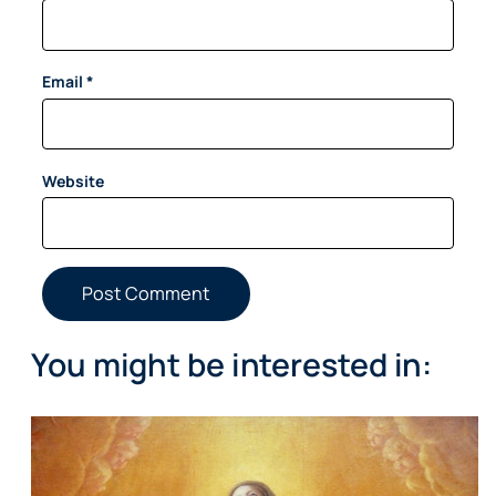
Email
*
Website
You might be interested in: