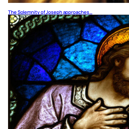
The Solemnity of Joseph approaches…