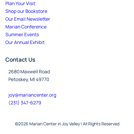
Plan Your Visit
Shop our Bookstore
Our Email Newsletter
Marian Conference
Summer Events
Our Annual Exhibit
Contact Us
2680 Maxwell Road
Petoskey, MI 49770
joy@mariancenter.org
(231) 347-6279
©2026 Marian Center in Joy Valley | All Rights Reserved